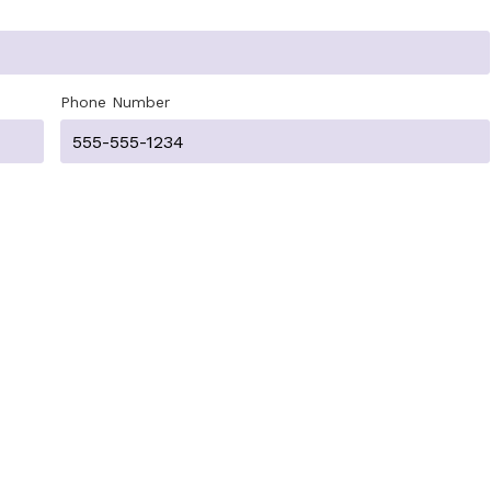
Phone Number