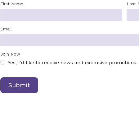
First Name
Last
Email
Join Now
Yes, I'd like to receive news and exclusive promotions.
Submit