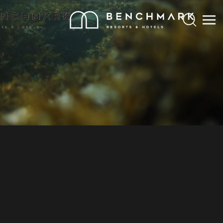
Search