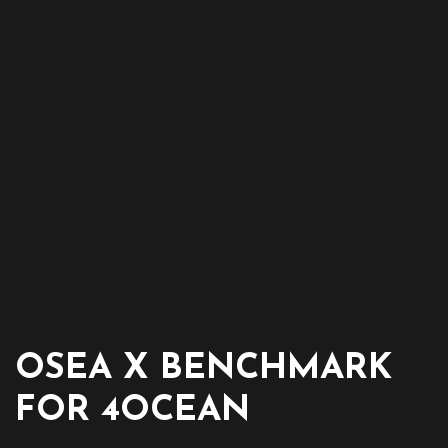
OSEA X BENCHMARK
FOR 4OCEAN