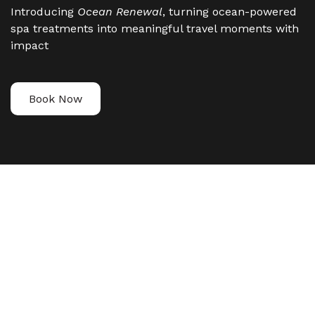
Introducing
Ocean Renewal
, turning ocean-powered
spa treatments into meaningful travel moments with
impact
Book Now
YOUR SPA
TREATMENT