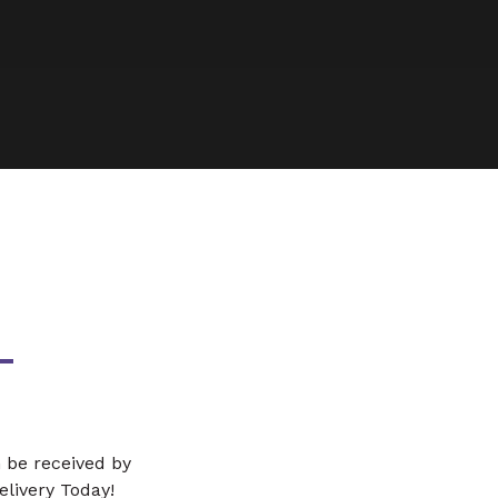
L
n be received by
Delivery Today!