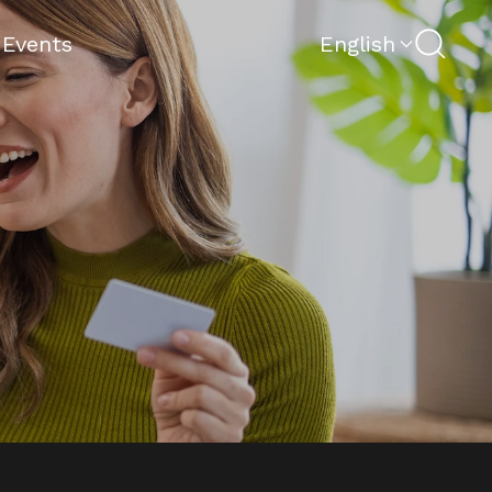
Search
 Events
English