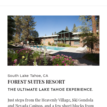
South Lake Tahoe, CA
FOREST SUITES RESORT
THE ULTIMATE LAKE TAHOE EXPERIENCE.
Just steps from the Heavenly Village, Ski Gondola
and Nevada Casinos, and a few short blocks from