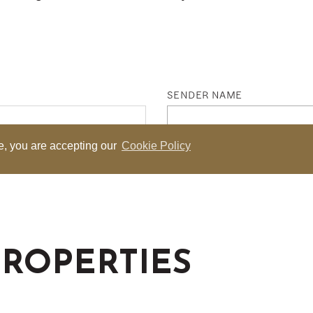
PROPERTIES