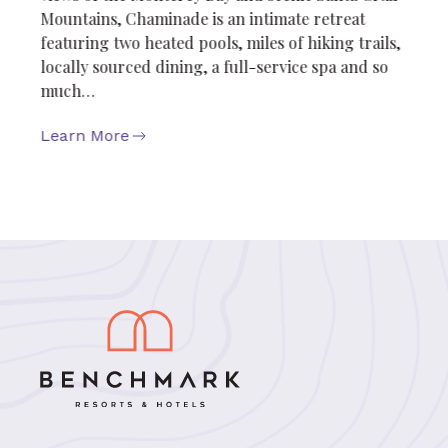
Mountains, Chaminade is an intimate retreat
featuring two heated pools, miles of hiking trails,
locally sourced dining, a full-service spa and so
much…
Learn More