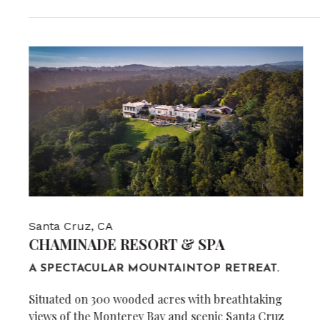
Santa Cruz, CA
CHAMINADE RESORT & SPA
A SPECTACULAR MOUNTAINTOP RETREAT.
Situated on 300 wooded acres with breathtaking
views of the Monterey Bay and scenic Santa Cruz