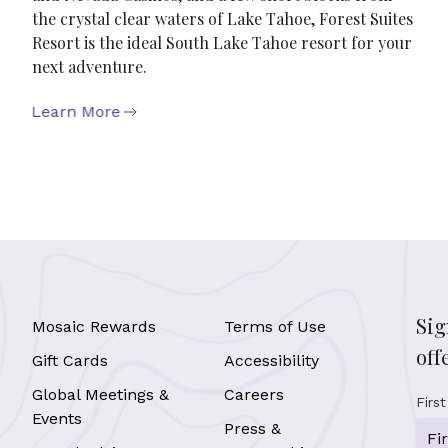
the crystal clear waters of Lake Tahoe, Forest Suites
Resort is the ideal South Lake Tahoe resort for your
next adventure.
Learn More
Sig
Mosaic Rewards
Terms of Use
off
Gift Cards
Accessibility
Global Meetings &
Careers
Firs
Events
Press &