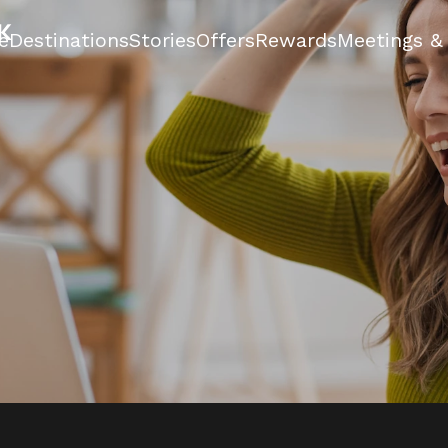
e
Destinations
Stories
Offers
Rewards
Meetings &