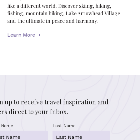
like a different world. Discover skiing, hiking,
fishing, mountain biking, Lake Arrowhead Village
and the ultimate in peace and harmony.
Learn More
n up to receive travel inspiration and
ers direct to your inbox.
t Name
Last Name