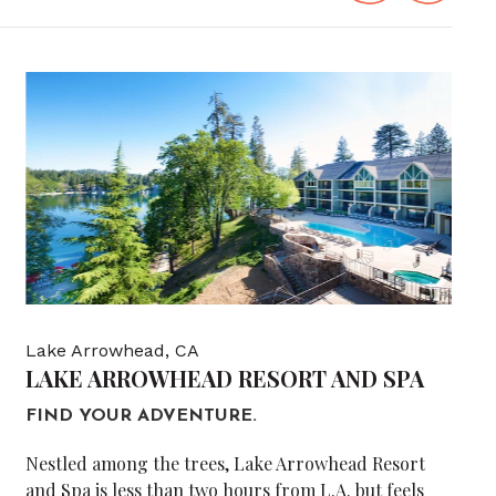
Lake Arrowhead, CA
LAKE ARROWHEAD RESORT AND SPA
FIND YOUR ADVENTURE.
Nestled among the trees, Lake Arrowhead Resort
and Spa is less than two hours from L.A. but feels