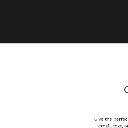
Give the perfec
email, text, 