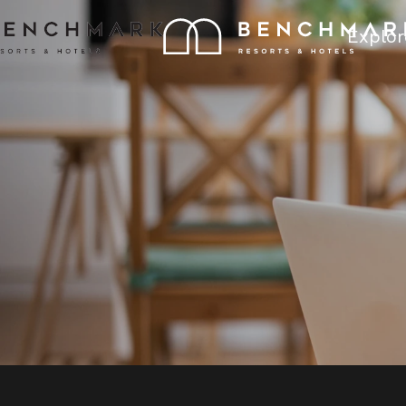
Explor