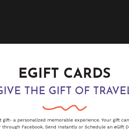
EGIFT CARDS
GIVE THE GIFT OF TRAVE
t gift- a personalized memorable experience. Your gift ca
or through Facebook. Send Instantly or Schedule an
e
Gift 