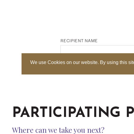
PARTICIPATING 
Where can we take you next?