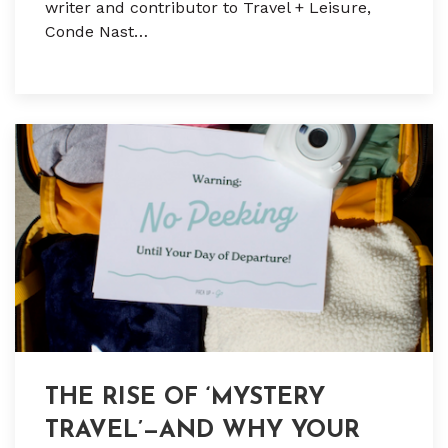
writer and contributor to Travel + Leisure,
Conde Nast…
THE RISE OF ‘MYSTERY
TRAVEL’—AND WHY YOUR