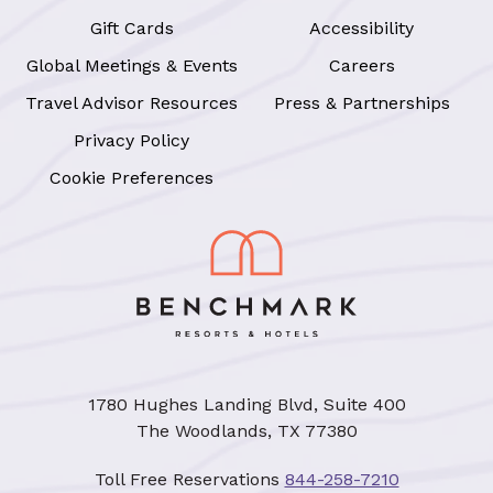
Gift Cards
Accessibility
Global Meetings & Events
Careers
Travel Advisor Resources
Press & Partnerships
Privacy Policy
Cookie Preferences
1780 Hughes Landing Blvd, Suite 400
The Woodlands, TX 77380
Toll Free Reservations
844-258-7210