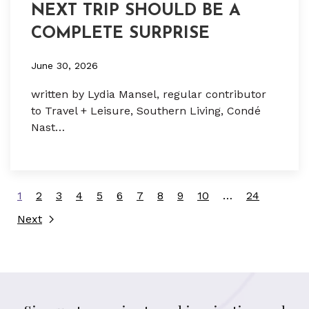
NEXT TRIP SHOULD BE A
COMPLETE SURPRISE
June 30, 2026
written by Lydia Mansel, regular contributor
to Travel + Leisure, Southern Living, Condé
Nast…
1
2
3
4
5
6
7
8
9
10
…
24
Next