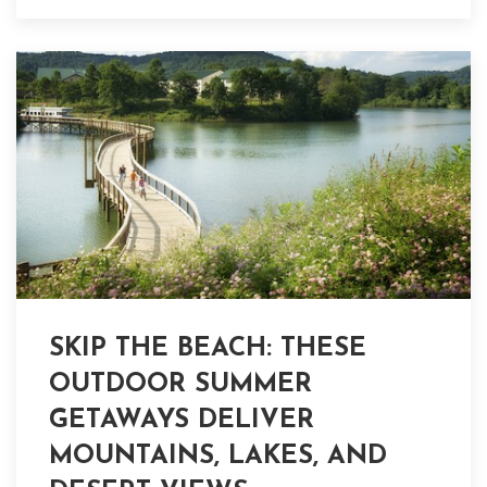
SKIP THE BEACH: THESE
OUTDOOR SUMMER
GETAWAYS DELIVER
MOUNTAINS, LAKES, AND