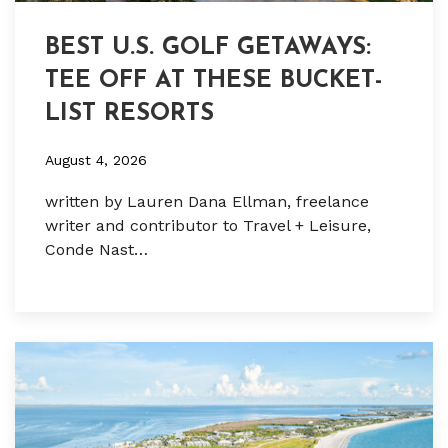
BEST U.S. GOLF GETAWAYS:
TEE OFF AT THESE BUCKET-
LIST RESORTS
August 4, 2026
written by Lauren Dana Ellman, freelance
writer and contributor to Travel + Leisure,
Conde Nast…