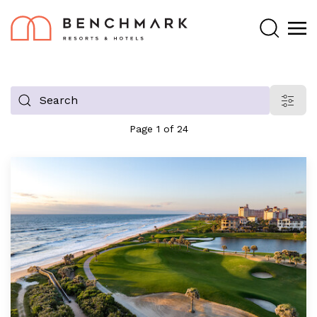
Search
Filter
blog
Page 1 of 24