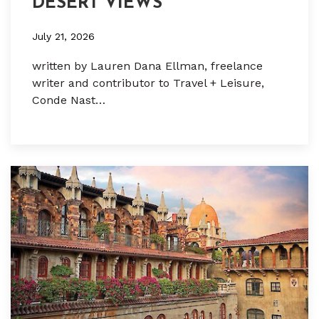
DESERT VIEWS
July 21, 2026
written by Lauren Dana Ellman, freelance
writer and contributor to Travel + Leisure,
Conde Nast…