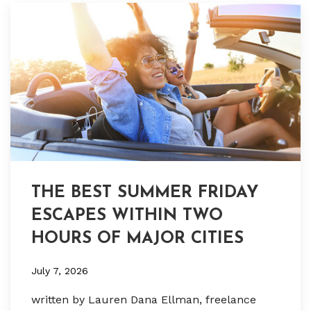
THE BEST SUMMER FRIDAY
ESCAPES WITHIN TWO
HOURS OF MAJOR CITIES
July 7, 2026
written by Lauren Dana Ellman, freelance