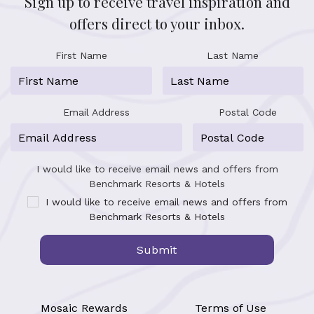
Sign up to receive travel inspiration and
offers direct to your inbox.
First Name
Last Name
Email Address
Postal Code
I would like to receive email news and offers from
Benchmark Resorts & Hotels
I would like to receive email news and offers from
Benchmark Resorts & Hotels
Submit
Mosaic Rewards
Terms of Use