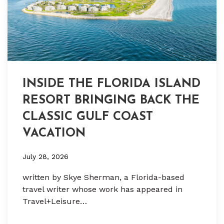
INSIDE THE FLORIDA ISLAND
RESORT BRINGING BACK THE
CLASSIC GULF COAST
VACATION
July 28, 2026
written by Skye Sherman, a Florida-based
travel writer whose work has appeared in
Travel+Leisure…