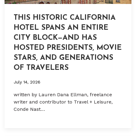
THIS HISTORIC CALIFORNIA
HOTEL SPANS AN ENTIRE
CITY BLOCK—AND HAS
HOSTED PRESIDENTS, MOVIE
STARS, AND GENERATIONS
OF TRAVELERS
July 14, 2026
written by Lauren Dana Ellman, freelance
writer and contributor to Travel + Leisure,
Conde Nast…