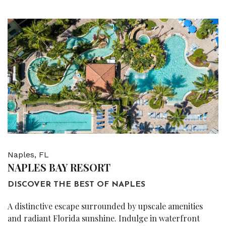
Naples, FL
NAPLES BAY RESORT
DISCOVER THE BEST OF NAPLES
A distinctive escape surrounded by upscale amenities
and radiant Florida sunshine. Indulge in waterfront