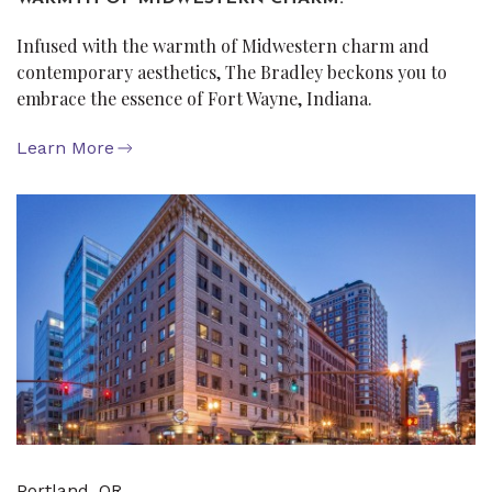
Infused with the warmth of Midwestern charm and
contemporary aesthetics, The Bradley beckons you to
embrace the essence of Fort Wayne, Indiana.
Learn More
Portland, OR