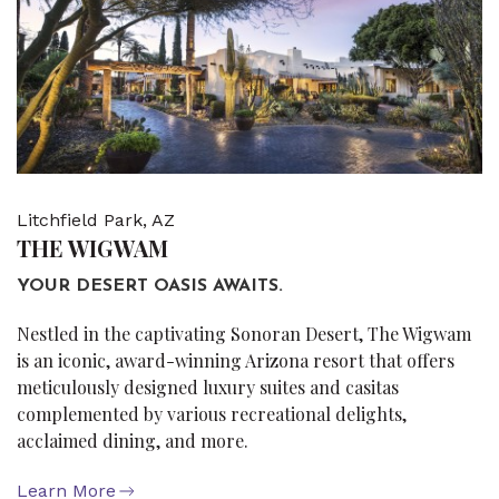
Litchfield Park, AZ
THE WIGWAM
YOUR DESERT OASIS AWAITS.
Nestled in the captivating Sonoran Desert, The Wigwam
is an iconic, award-winning Arizona resort that offers
meticulously designed luxury suites and casitas
complemented by various recreational delights,
acclaimed dining, and more.
Learn More