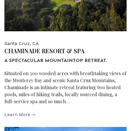
Santa Cruz, CA
CHAMINADE RESORT & SPA
A SPECTACULAR MOUNTAINTOP RETREAT.
Situated on 300 wooded acres with breathtaking views of
the Monterey Bay and scenic Santa Cruz Mountains,
Chaminade is an intimate retreat featuring two heated
pools, miles of hiking trails, locally sourced dining, a
full-service spa and so much…
Learn More