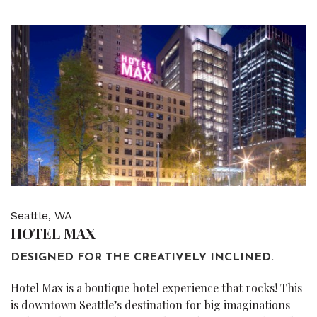
Seattle, WA
HOTEL MAX
DESIGNED FOR THE CREATIVELY INCLINED.
Hotel Max is a boutique hotel experience that rocks! This
is downtown Seattle’s destination for big imaginations —