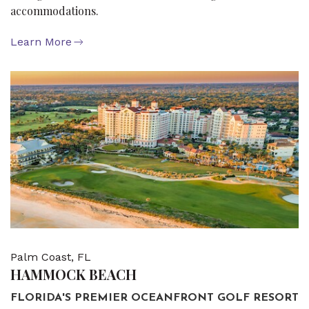
accommodations.
Learn More
Palm Coast, FL
HAMMOCK BEACH
FLORIDA'S PREMIER OCEANFRONT GOLF RESORT