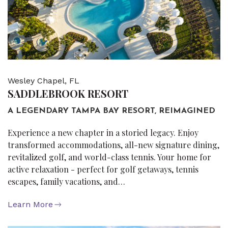
Wesley Chapel, FL
SADDLEBROOK RESORT
A LEGENDARY TAMPA BAY RESORT, REIMAGINED
Experience a new chapter in a storied legacy. Enjoy
transformed accommodations, all-new signature dining,
revitalized golf, and world-class tennis. Your home for
active relaxation - perfect for golf getaways, tennis
escapes, family vacations, and…
Learn More