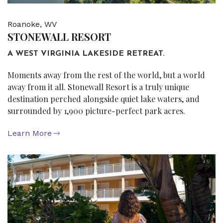
Roanoke, WV
STONEWALL RESORT
A WEST VIRGINIA LAKESIDE RETREAT.
Moments away from the rest of the world, but a world
away from it all. Stonewall Resort is a truly unique
destination perched alongside quiet lake waters, and
surrounded by 1,900 picture-perfect park acres.
Learn More