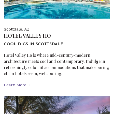
Scottdale, AZ
HOTEL VALLEY HO
COOL DIGS IN SCOTTSDALE.
Hotel Valley Ho is where mid-century-modern
architecture meets cool and contemporary. Indulge in
refreshingly colorful accommodations that make boring
chain hotels seem, well, boring.
Learn More