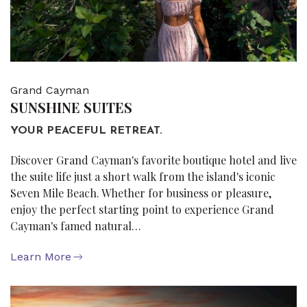
Grand Cayman
SUNSHINE SUITES
YOUR PEACEFUL RETREAT.
Discover Grand Cayman's favorite boutique hotel and live
the suite life just a short walk from the island's iconic
Seven Mile Beach. Whether for business or pleasure,
enjoy the perfect starting point to experience Grand
Cayman's famed natural…
Learn More