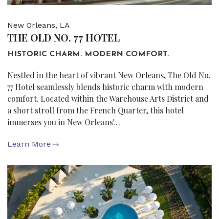
New Orleans, LA
THE OLD NO. 77 HOTEL
HISTORIC CHARM. MODERN COMFORT.
Nestled in the heart of vibrant New Orleans, The Old No.
77 Hotel seamlessly blends historic charm with modern
comfort. Located within the Warehouse Arts District and
a short stroll from the French Quarter, this hotel
immerses you in New Orleans'…
Learn More