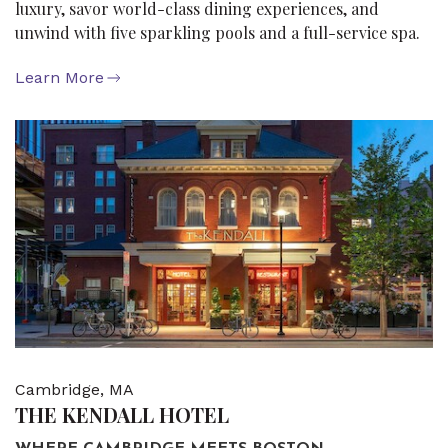
luxury, savor world-class dining experiences, and
unwind with five sparkling pools and a full-service spa.
Learn More
Cambridge, MA
THE KENDALL HOTEL