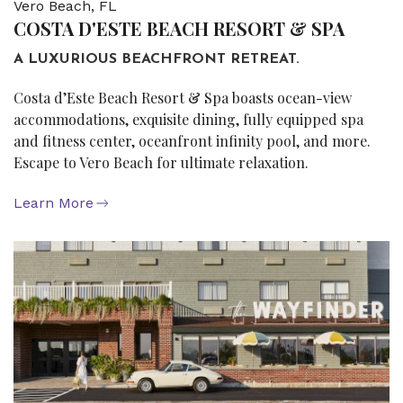
Vero Beach, FL
COSTA D'ESTE BEACH RESORT & SPA
A LUXURIOUS BEACHFRONT RETREAT.
Costa d’Este Beach Resort & Spa boasts ocean-view
accommodations, exquisite dining, fully equipped spa
and fitness center, oceanfront infinity pool, and more.
Escape to Vero Beach for ultimate relaxation.
Learn More