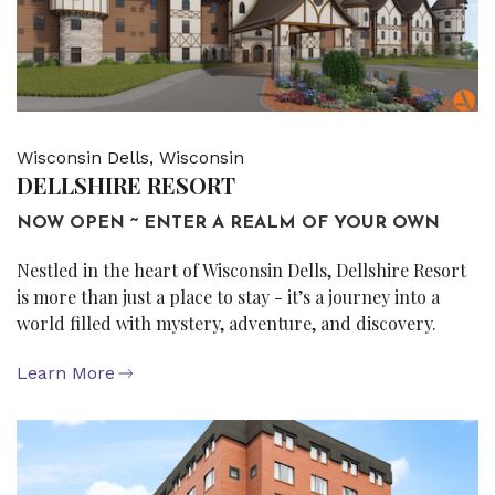
Wisconsin Dells, Wisconsin
DELLSHIRE RESORT
NOW OPEN ~ ENTER A REALM OF YOUR OWN
Nestled in the heart of Wisconsin Dells, Dellshire Resort
is more than just a place to stay - it’s a journey into a
world filled with mystery, adventure, and discovery.
Learn More