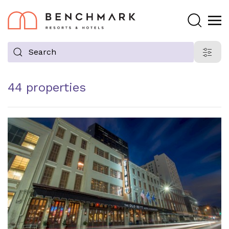
Search
Search
Filter
proper
44 properties