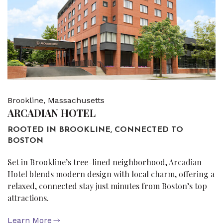
Brookline, Massachusetts
ARCADIAN HOTEL
ROOTED IN BROOKLINE, CONNECTED TO
BOSTON
Set in Brookline’s tree-lined neighborhood, Arcadian
Hotel blends modern design with local charm, offering a
relaxed, connected stay just minutes from Boston’s top
attractions.
Learn More