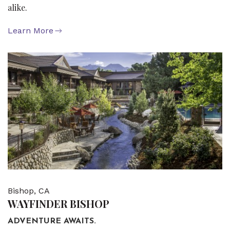
alike.
Learn More
Bishop, CA
WAYFINDER BISHOP
ADVENTURE AWAITS.