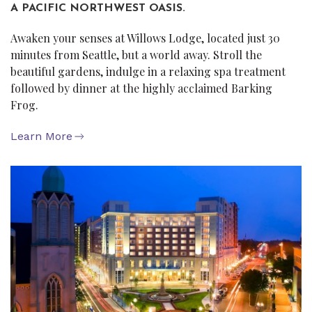
A PACIFIC NORTHWEST OASIS.
Awaken your senses at Willows Lodge, located just 30
minutes from Seattle, but a world away. Stroll the
beautiful gardens, indulge in a relaxing spa treatment
followed by dinner at the highly acclaimed Barking
Frog.
Learn More