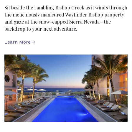
Sit beside the rambling Bishop Creek as it winds through
the meticulously manicured Wayfinder Bishop property
and gaze at the snow-capped Sierra Nevada—the
backdrop to your next adventure.
Learn More