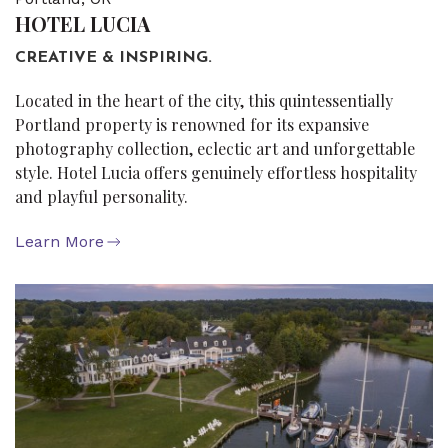
HOTEL LUCIA
CREATIVE & INSPIRING.
Located in the heart of the city, this quintessentially
Portland property is renowned for its expansive
photography collection, eclectic art and unforgettable
style. Hotel Lucia offers genuinely effortless hospitality
and playful personality.
Learn More