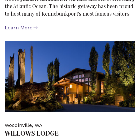
the Atlantic Ocean. The historic getaway has been proud
to host many of Kennebunkport's most famous visitors.
Learn More
Woodinville, WA
WILLOWS LODGE