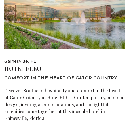
Gainesville, FL
HOTEL ELEO
COMFORT IN THE HEART OF GATOR COUNTRY.
Discover Southern hospitality and comfort in the heart
of Gator Country at Hotel ELEO. Contemporary, minimal
design, inviting accommodations, and thoughtful
amenities come together at this upscale hotel in
Gainesville, Florida.