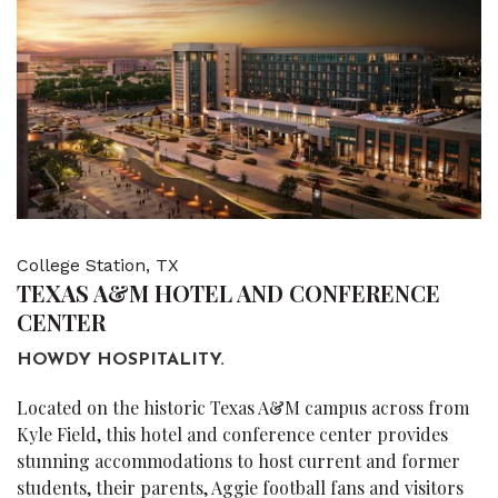
College Station, TX
TEXAS A&M HOTEL AND CONFERENCE
CENTER
HOWDY HOSPITALITY.
Located on the historic Texas A&M campus across from
Kyle Field, this hotel and conference center provides
stunning accommodations to host current and former
students, their parents, Aggie football fans and visitors