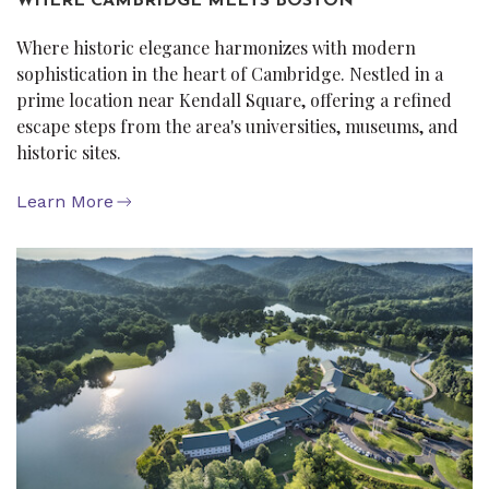
WHERE CAMBRIDGE MEETS BOSTON
Where historic elegance harmonizes with modern
sophistication in the heart of Cambridge. Nestled in a
prime location near Kendall Square, offering a refined
escape steps from the area's universities, museums, and
historic sites.
Learn More