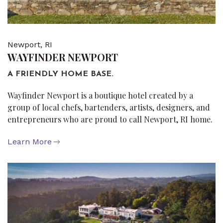
Newport, RI
WAYFINDER NEWPORT
A FRIENDLY HOME BASE.
Wayfinder Newport is a boutique hotel created by a
group of local chefs, bartenders, artists, designers, and
entrepreneurs who are proud to call Newport, RI home.
Learn More