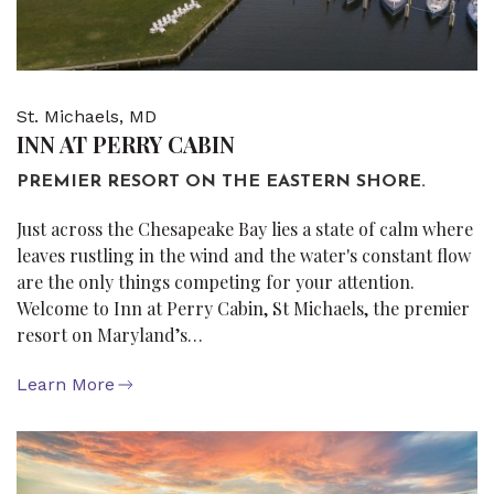
St. Michaels, MD
INN AT PERRY CABIN
PREMIER RESORT ON THE EASTERN SHORE.
Just across the Chesapeake Bay lies a state of calm where
leaves rustling in the wind and the water's constant flow
are the only things competing for your attention.
Welcome to Inn at Perry Cabin, St Michaels, the premier
resort on Maryland’s…
Learn More