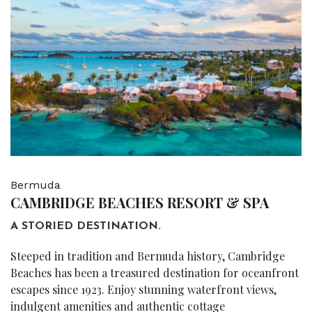
Bermuda
CAMBRIDGE BEACHES RESORT & SPA
A STORIED DESTINATION.
Steeped in tradition and Bermuda history, Cambridge
Beaches has been a treasured destination for oceanfront
escapes since 1923. Enjoy stunning waterfront views,
indulgent amenities and authentic cottage