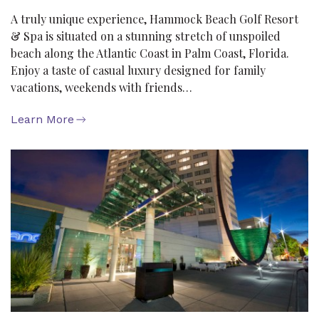
A truly unique experience, Hammock Beach Golf Resort
& Spa is situated on a stunning stretch of unspoiled
beach along the Atlantic Coast in Palm Coast, Florida.
Enjoy a taste of casual luxury designed for family
vacations, weekends with friends…
Learn More