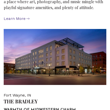
a place where art, photography, and music mingle with
playful signature amenities, and plenty of attitude.
Learn More
Fort Wayne, IN
THE BRADLEY
WARMTH OF MIDWESTERN CHARM.