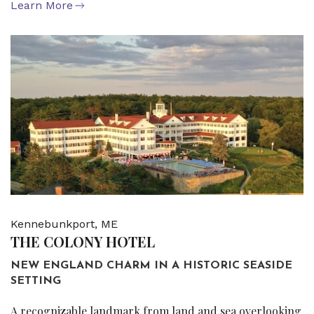
Learn More
Kennebunkport, ME
THE COLONY HOTEL
NEW ENGLAND CHARM IN A HISTORIC SEASIDE
SETTING
A recognizable landmark from land and sea overlooking