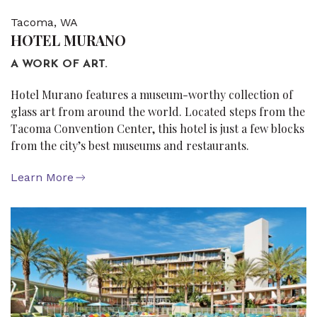
Tacoma, WA
HOTEL MURANO
A WORK OF ART.
Hotel Murano features a museum-worthy collection of
glass art from around the world. Located steps from the
Tacoma Convention Center, this hotel is just a few blocks
from the city’s best museums and restaurants.
Learn More