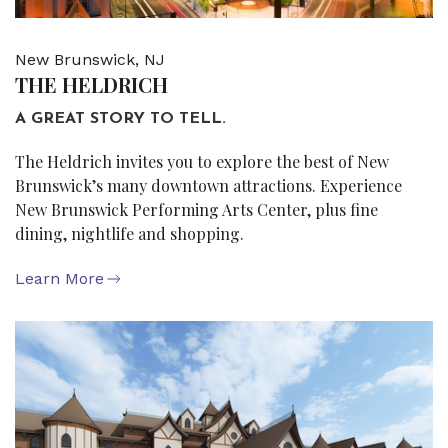
New Brunswick, NJ
THE HELDRICH
A GREAT STORY TO TELL.
The Heldrich invites you to explore the best of New
Brunswick’s many downtown attractions. Experience
New Brunswick Performing Arts Center, plus fine
dining, nightlife and shopping.
Learn More