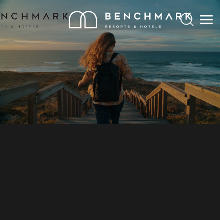
Search