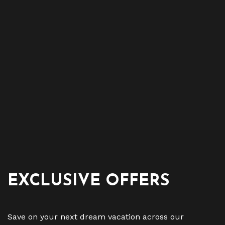
EXCLUSIVE OFFERS
Save on your next dream vacation across our