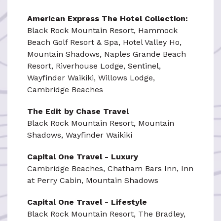
American Express The Hotel Collection:
Black Rock Mountain Resort, Hammock
Beach Golf Resort & Spa, Hotel Valley Ho,
Mountain Shadows, Naples Grande Beach
Resort, Riverhouse Lodge, Sentinel,
Wayfinder Waikiki, Willows Lodge,
Cambridge Beaches
The Edit by Chase Travel
Black Rock Mountain Resort, Mountain
Shadows, Wayfinder Waikiki
Capital One Travel - Luxury
Cambridge Beaches, Chatham Bars Inn, Inn
at Perry Cabin, Mountain Shadows
Capital One Travel - Lifestyle
Black Rock Mountain Resort, The Bradley,