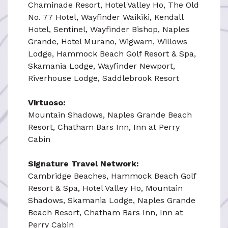
Chaminade Resort, Hotel Valley Ho, The Old
No. 77 Hotel, Wayfinder Waikiki, Kendall
Hotel, Sentinel, Wayfinder Bishop, Naples
Grande, Hotel Murano, Wigwam, Willows
Lodge, Hammock Beach Golf Resort & Spa,
Skamania Lodge, Wayfinder Newport,
Riverhouse Lodge, Saddlebrook Resort
Virtuoso:
Mountain Shadows, Naples Grande Beach
Resort, Chatham Bars Inn, Inn at Perry
Cabin
Signature Travel Network:
Cambridge Beaches, Hammock Beach Golf
Resort & Spa, Hotel Valley Ho, Mountain
Shadows, Skamania Lodge, Naples Grande
Beach Resort, Chatham Bars Inn, Inn at
Perry Cabin