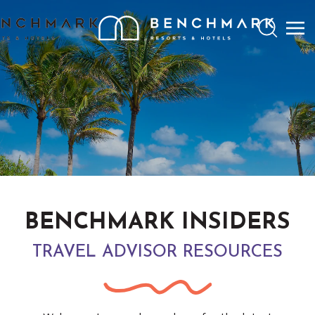
Search
BENCHMARK INSIDERS
TRAVEL ADVISOR RESOURCES