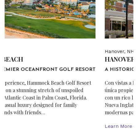
Hanover, NH
HANOVER INN DARTMOUTH
A HISTORIC NEW ENGLAND HOTEL.
Con vistas a Dartmouth College Green, Hanover Inn es la
única propiedad de servicio completo en New Hampshire
con un rico legado de más de dos siglos. El encanto de
Nueva Inglaterra se combina con comodidades
modernas para crear estadías y…
Learn More