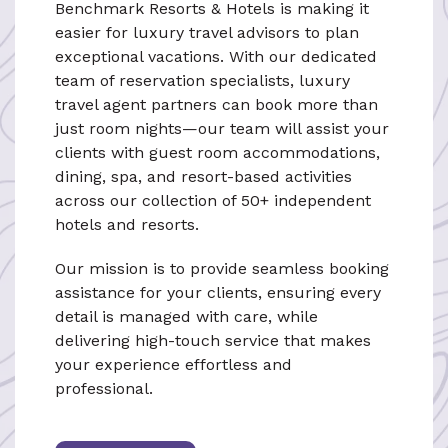
Benchmark Resorts & Hotels is making it
easier for luxury travel advisors to plan
exceptional vacations. With our dedicated
team of reservation specialists, luxury
travel agent partners can book more than
just room nights—our team will assist your
clients with guest room accommodations,
dining, spa, and resort-based activities
across our collection of 50+ independent
hotels and resorts.
Our mission is to provide seamless booking
assistance for your clients, ensuring every
detail is managed with care, while
delivering high-touch service that makes
your experience effortless and
professional.