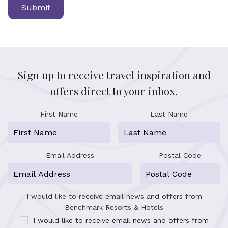
Sign up to receive travel inspiration and
offers direct to your inbox.
First Name
Last Name
Email Address
Postal Code
I would like to receive email news and offers from
Benchmark Resorts & Hotels
I would like to receive email news and offers from