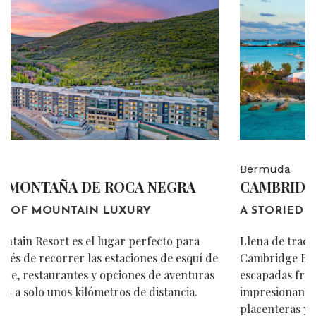
Bermuda
CAMBRIDGE BEACHES RESORT & SPA
A STORIED DESTINATION.
Llena de tradición e historia de las Bermudas,
Cambridge Beaches ha sido un destino preciado para
escapadas frente al mar desde 1923. Disfrute de
impresionantes vistas frente al mar, comodidades
placenteras y alojamiento en cabañas auténticas.