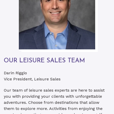
OUR LEISURE SALES TEAM
Darin Riggio
Vice President, Leisure Sales
Our team of leisure sales experts are here to assist
you with providing your clients with unforgettable
adventures. Choose from destinations that allow
them to explore more. Activities from enjoying the