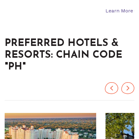
Learn More
PREFERRED HOTELS &
RESORTS: CHAIN CODE
"PH"
Previous
Next