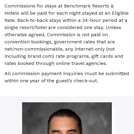
Commissions for stays at Benchmark Resorts &
Hotels will be paid for each night stayed at an Eligible
Rate. Back-to-back stays within a 24-hour period at a
single resort/hotel are considered one stay. Unless
otherwise agreed, Commission is not paid on
convention bookings, government rates that are
net/non-commissionable, any internet-only (not
including brand.com) rate programs, gift cards and
rates booked through online travel agencies.
All commission payment inquiries must be submitted
within one year of the guest’s check-out.