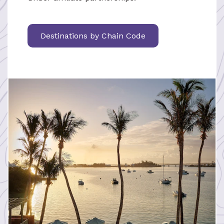
Destinations by Chain Code