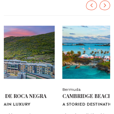
Previous
Next
Bermuda
CAMBRIDGE BEACHES RESORT & SPA
A STORIED DESTINATION.