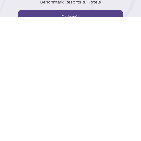
Benchmark Resorts & Hotels
Submit
Mosaic Rewards
Terms of Use
Gift Cards
Accessibility
Global Meetings & Events
Careers
Travel Advisor Resources
Press & Partnerships
Privacy Policy
Cookie Preferences