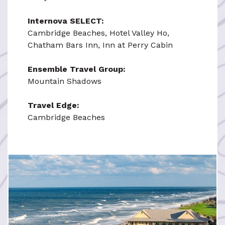
Internova SELECT:
Cambridge Beaches, Hotel Valley Ho,
Chatham Bars Inn, Inn at Perry Cabin
Ensemble Travel Group:
Mountain Shadows
Travel Edge:
Cambridge Beaches