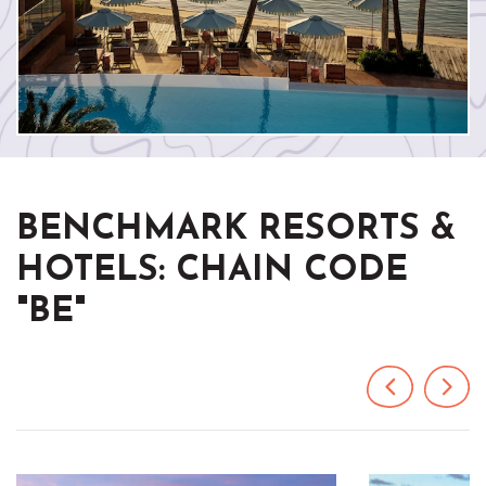
BENCHMARK RESORTS &
HOTELS: CHAIN CODE
"BE"
Previous
Next