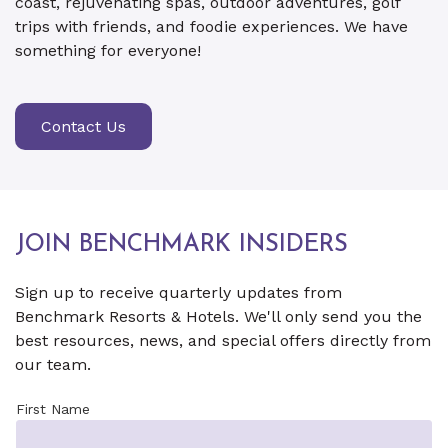
coast, rejuvenating spas, outdoor adventures, golf
trips with friends, and foodie experiences. We have
something for everyone!
Contact Us
JOIN BENCHMARK INSIDERS
Sign up to receive quarterly updates from
Benchmark Resorts & Hotels. We'll only send you the
best resources, news, and special offers directly from
our team.