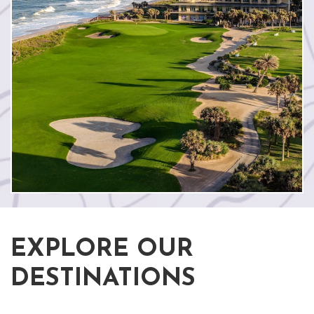
EXPLORE OUR
DESTINATIONS