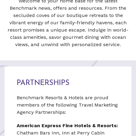
Welcome to your home base for the latest
Benchmark news, offers and resources. From the
secluded coves of our boutique retreats to the
vibrant energy of our family-friendly havens, each
resort promises a unique escape. Indulge in world-
class amenities, savor gourmet dining with ocean
views, and unwind with personalized service.
PARTNERSHIPS
Benchmark Resorts & Hotels are proud
members of the following Travel Marketing
Agency Partnerships:
American Express Fine Hotels & Resorts:
Chatham Bars Inn, Inn at Perry Cabin