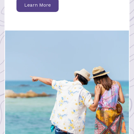
Learn More