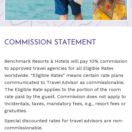
COMMISSION STATEMENT
Benchmark Resorts & Hotels will pay 10% commission
to approved travel agencies for all Eligible Rates
worldwide. “Eligible Rates” means certain rate plans
communicated to Travel Advisor as commissionable.
The Eligible Rate applies to the portion of the room
rate paid by the guest. Commission does not apply to
incidentals, taxes, mandatory fees, e.g., resort fees or
gratuities.
Special discounted rates for travel advisors are non-
commissionable.