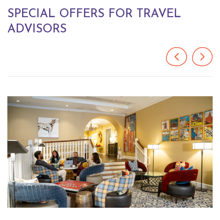
SPECIAL OFFERS FOR TRAVEL
ADVISORS
Previous
Next