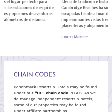
Llena de tradición e historia de las Bermudas,
Cambridge Beaches ha sido un destino preciado para
escapadas frente al mar desde 1923. Disfrute de
impresionantes vistas frente al mar, comodidades
placenteras y alojamiento en cabañas auténticas.
Learn More
CHAIN CODES
Benchmark Resorts & Hotels may be found
under our
“BE” chain code
in GDS. As we
do manage independent resorts & hotels,
some of our properties may be found
under affiliate partnerships.