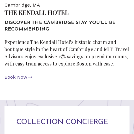
Cambridge, MA
THE KENDALL HOTEL
DISCOVER THE CAMBRIDGE STAY YOU’LL BE
RECOMMENDING
Experience The Kendall Hotel’s historic charm and
boutique style in the heart of Cambridge and MIT. Travel
Advisors enjoy exclusive 15% savings on premium rooms,
with easy train access to explore Boston with ease.
Book Now
COLLECTION CONCIERGE