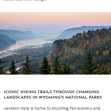
ICONIC HIKING TRAILS THROUGH CHANGING
LANDSCAPES IN WYOMING'S NATIONAL PARKS
Jackson Hole is home to stunning fall scenery and