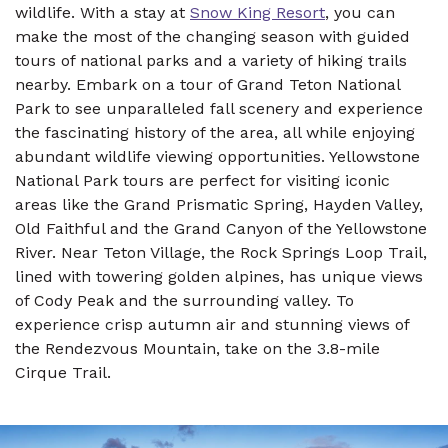
wildlife. With a stay at
Snow King Resort
, you can
make the most of the changing season with guided
tours of national parks and a variety of hiking trails
nearby. Embark on a tour of Grand Teton National
Park to see unparalleled fall scenery and experience
the fascinating history of the area, all while enjoying
abundant wildlife viewing opportunities. Yellowstone
National Park tours are perfect for visiting iconic
areas like the Grand Prismatic Spring, Hayden Valley,
Old Faithful and the Grand Canyon of the Yellowstone
River. Near Teton Village, the Rock Springs Loop Trail,
lined with towering golden alpines, has unique views
of Cody Peak and the surrounding valley. To
experience crisp autumn air and stunning views of
the Rendezvous Mountain, take on the 3.8-mile
Cirque Trail.