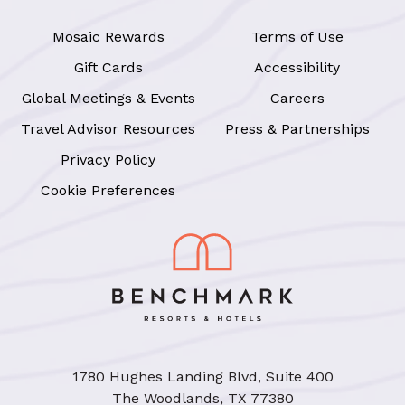
Mosaic Rewards
Terms of Use
Gift Cards
Accessibility
Global Meetings & Events
Careers
Travel Advisor Resources
Press & Partnerships
Privacy Policy
Cookie Preferences
1780 Hughes Landing Blvd, Suite 400
The Woodlands, TX 77380