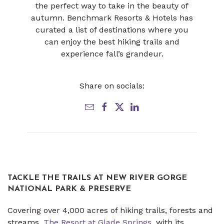
the perfect way to take in the beauty of
autumn. Benchmark Resorts & Hotels has
curated a list of destinations where you
can enjoy the best hiking trails and
experience fall’s grandeur.
Share on socials:
TACKLE THE TRAILS AT NEW RIVER GORGE
NATIONAL PARK & PRESERVE
Covering over 4,000 acres of hiking trails, forests and
streams,
The Resort at Glade Springs
, with its