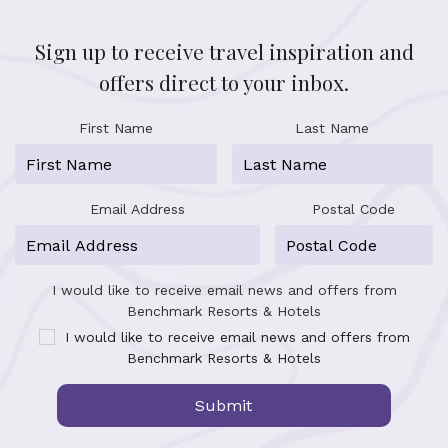
Sign up to receive travel inspiration and
offers direct to your inbox.
First Name
Last Name
Email Address
Postal Code
I would like to receive email news and offers from
Benchmark Resorts & Hotels
I would like to receive email news and offers from
Benchmark Resorts & Hotels
Submit