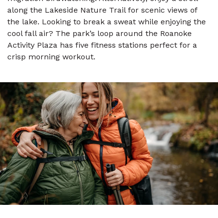
along the Lakeside Nature Trail for scenic views of
the lake. Looking to break a sweat while enjoying the
cool fall air? The park’s loop around the Roanoke
Activity Plaza has five fitness stations perfect for a
crisp morning workout.