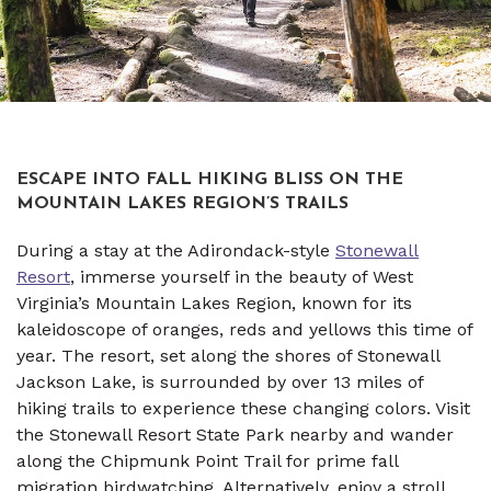
ESCAPE INTO FALL HIKING BLISS ON THE
MOUNTAIN LAKES REGION’S TRAILS
During a stay at the Adirondack-style
Stonewall
Resort
, immerse yourself in the beauty of West
Virginia’s Mountain Lakes Region, known for its
kaleidoscope of oranges, reds and yellows this time of
year. The resort, set along the shores of Stonewall
Jackson Lake, is surrounded by over 13 miles of
hiking trails to experience these changing colors. Visit
the Stonewall Resort State Park nearby and wander
along the Chipmunk Point Trail for prime fall
migration birdwatching. Alternatively, enjoy a stroll