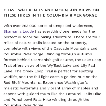
CHASE WATERFALLS AND MOUNTAIN VIEWS ON
THESE HIKES IN THE COLUMBIA RIVER GORGE
With over 293,000 acres of unspoiled wilderness,
Skamania Lodge
has everything one needs for the
perfect outdoor fall hiking adventure. There are four
miles of nature trails located on the property,
complete with views of the Cascade Mountains and
Columbia River Gorge. Winding through autumn
forests behind Skamania’s golf course, the Lake Loop
Trail offers views of the Wy’East Lake and Lily Pad
Lake. The Creek Loop Trail is perfect for spotting
wildlife, and the fall light casts a golden hue on the
Red Bluff Mountains. Experience Washington’s
majestic waterfalls and vibrant array of maples and
aspens with guided tours like the Latourell Falls Hike
and Punchbowl Falls Hike winding through the
Columbia River Gorge.