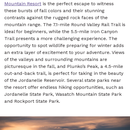
Mountain Resort
is the perfect escape to witness
these bursts of fall colors and their stunning
contrasts against the rugged rock faces of the
mountain range. The 7.1-mile Round Valley Rail Trail is
ideal for beginners, while the 5.5-mile Iron Canyon
Trail presents a more challenging experience. The
opportunity to spot wildlife preparing for winter adds
an extra layer of excitement to your adventure. Views
of the valleys and surrounding mountains are
picturesque in the fall, and Plunko’s Peak, a 4.5-mile
out-and-back trail, is perfect for taking in the beauty
of the Jordanelle Reservoir. Several state parks near
the resort offer endless hiking opportunities, such as
Jordanelle State Park, Wasatch Mountain State Park
and Rockport State Park.