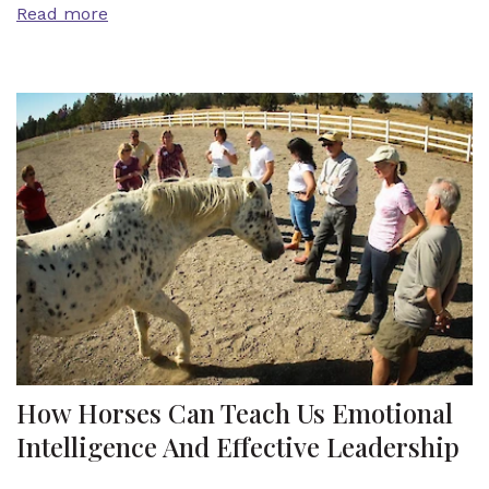
Read more
How Horses Can Teach Us Emotional
Intelligence And Effective Leadership