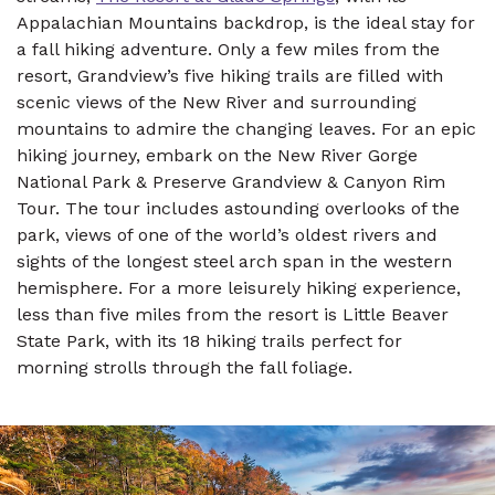
Appalachian Mountains backdrop, is the ideal stay for
a fall hiking adventure. Only a few miles from the
resort, Grandview’s five hiking trails are filled with
scenic views of the New River and surrounding
mountains to admire the changing leaves. For an epic
hiking journey, embark on the New River Gorge
National Park & Preserve Grandview & Canyon Rim
Tour. The tour includes astounding overlooks of the
park, views of one of the world’s oldest rivers and
sights of the longest steel arch span in the western
hemisphere. For a more leisurely hiking experience,
less than five miles from the resort is Little Beaver
State Park, with its 18 hiking trails perfect for
morning strolls through the fall foliage.