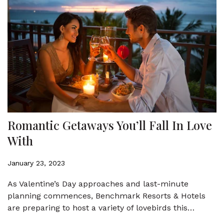
Romantic Getaways You’ll Fall In Love
With
January 23, 2023
As Valentine’s Day approaches and last-minute
planning commences, Benchmark Resorts & Hotels
are preparing to host a variety of lovebirds this…