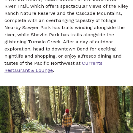
River Trail, which offers spectacular views of the Riley
Ranch Nature Reserve and the Cascade Mountains,
complete with an overhanging tapestry of foliage.
Nearby Sawyer Park has trails winding alongside the
river, while Shevlin Park has trails alongside the
glistening Tumalo Creek. After a day of outdoor
exploration, head to downtown Bend for exciting
nightlife and shopping, or enjoy alfresco dining and
tastes of the Pacific Northwest at
Currents
Restaurant & Lounge
.