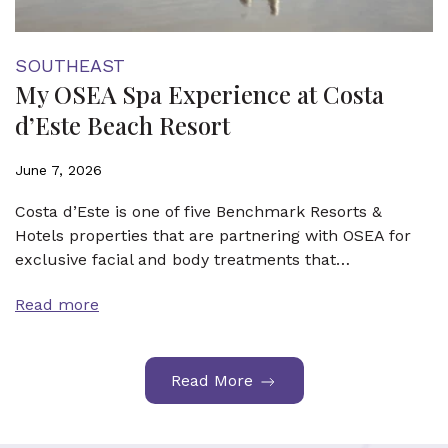
SOUTHEAST
My OSEA Spa Experience at Costa
d’Este Beach Resort
June 7, 2026
Costa d’Este is one of five Benchmark Resorts &
Hotels properties that are partnering with OSEA for
exclusive facial and body treatments that…
Read more
Read More