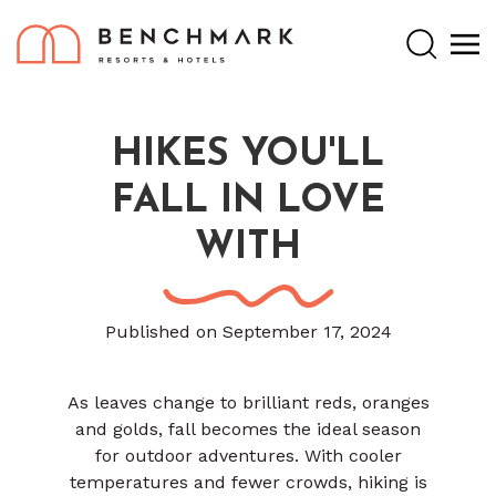
Search
HIKES YOU'LL
FALL IN LOVE
WITH
Published on September 17, 2024
As leaves change to brilliant reds, oranges
and golds, fall becomes the ideal season
for outdoor adventures. With cooler
temperatures and fewer crowds, hiking is