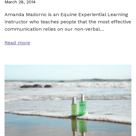
March 28, 2014
Amanda Madorno is an Equine Experiential Learning
instructor who teaches people that the most effective
communication relies on our non-verbal…
Read more