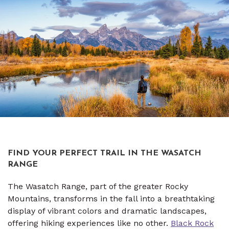
FIND YOUR PERFECT TRAIL IN THE WASATCH
RANGE
The Wasatch Range, part of the greater Rocky
Mountains, transforms in the fall into a breathtaking
display of vibrant colors and dramatic landscapes,
offering hiking experiences like no other.
Black Rock