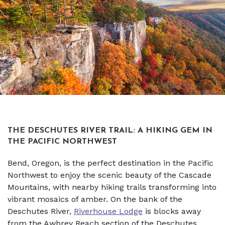
THE DESCHUTES RIVER TRAIL: A HIKING GEM IN
THE PACIFIC NORTHWEST
Bend, Oregon, is the perfect destination in the Pacific
Northwest to enjoy the scenic beauty of the Cascade
Mountains, with nearby hiking trails transforming into
vibrant mosaics of amber. On the bank of the
Deschutes River,
Riverhouse Lodge
is blocks away
from the Awbrey Reach section of the Deschutes