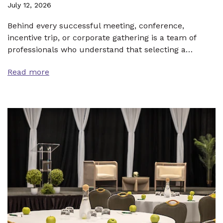
July 12, 2026
Behind every successful meeting, conference,
incentive trip, or corporate gathering is a team of
professionals who understand that selecting a…
Read more