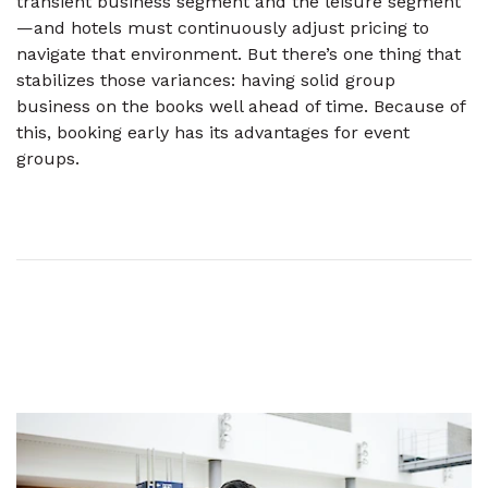
transient business segment and the leisure segment
—and hotels must continuously adjust pricing to
navigate that environment. But there’s one thing that
stabilizes those variances: having solid group
business on the books well ahead of time. Because of
this, booking early has its advantages for event
groups.