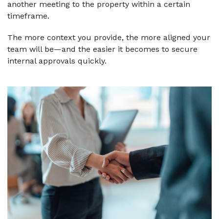
another meeting to the property within a certain
timeframe.
The more context you provide, the more aligned your
team will be—and the easier it becomes to secure
internal approvals quickly.