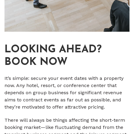
LOOKING AHEAD?
BOOK NOW
It’s simple: secure your event dates with a property
now. Any hotel, resort, or conference center that
depends on group business for significant revenue
aims to contract events as far out as possible, and
they’re motivated to offer attractive pricing.
There will always be things affecting the short-term
booking market—like fluctuating demand from the