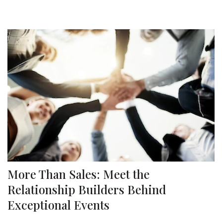
More Than Sales: Meet the
Relationship Builders Behind
Exceptional Events