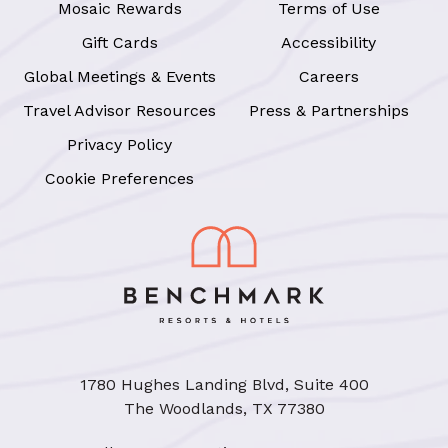
Mosaic Rewards
Terms of Use
Gift Cards
Accessibility
Global Meetings & Events
Careers
Travel Advisor Resources
Press & Partnerships
Privacy Policy
Cookie Preferences
1780 Hughes Landing Blvd, Suite 400
The Woodlands, TX 77380