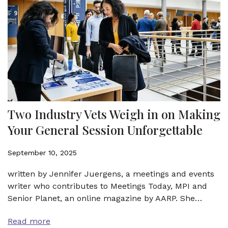
Two Industry Vets Weigh in on Making
Your General Session Unforgettable
September 10, 2025
written by Jennifer Juergens, a meetings and events
writer who contributes to Meetings Today, MPI and
Senior Planet, an online magazine by AARP. She…
Read more