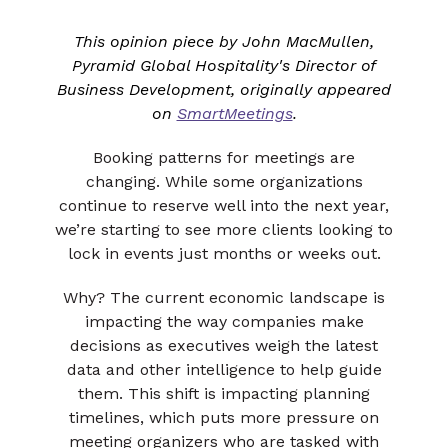
This opinion piece by John MacMullen,
Pyramid Global Hospitality's Director of
Business Development, originally appeared
on
SmartMeetings
.
Booking patterns for meetings are
changing. While some organizations
continue to reserve well into the next year,
we’re starting to see more clients looking to
lock in events just months or weeks out.
Why? The current economic landscape is
impacting the way companies make
decisions as executives weigh the latest
data and other intelligence to help guide
them. This shift is impacting planning
timelines, which puts more pressure on
meeting organizers who are tasked with