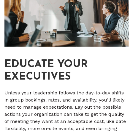
EDUCATE YOUR
EXECUTIVES
Unless your leadership follows the day-to-day shifts
in group bookings, rates, and availability, you’ll likely
need to manage expectations. Lay out the possible
actions your organization can take to get the quality
of meeting they want at an acceptable cost, like date
flexibility, more on-site events, and even bringing