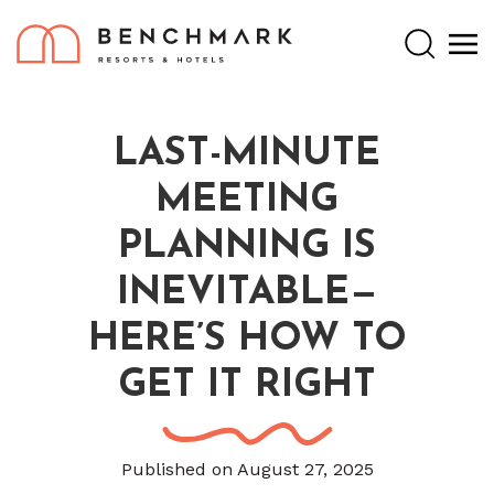
Search
LAST-MINUTE
MEETING
PLANNING IS
INEVITABLE—
HERE’S HOW TO
GET IT RIGHT
Published on August 27, 2025