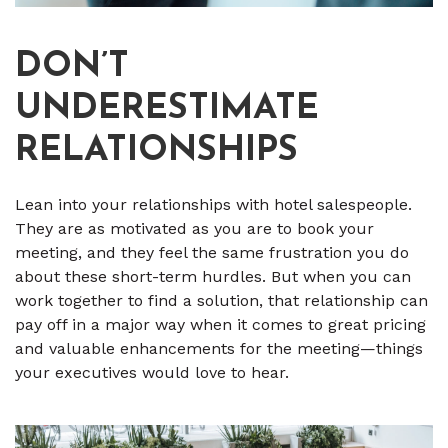
DON’T
UNDERESTIMATE
RELATIONSHIPS
Lean into your relationships with hotel salespeople.
They are as motivated as you are to book your
meeting, and they feel the same frustration you do
about these short-term hurdles. But when you can
work together to find a solution, that relationship can
pay off in a major way when it comes to great pricing
and valuable enhancements for the meeting—things
your executives would love to hear.