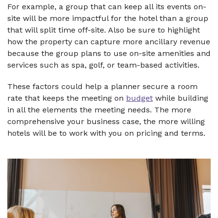
For example, a group that can keep all its events on-
site will be more impactful for the hotel than a group
that will split time off-site. Also be sure to highlight
how the property can capture more ancillary revenue
because the group plans to use on-site amenities and
services such as spa, golf, or team-based activities.
These factors could help a planner secure a room
rate that keeps the meeting on
budget
while building
in all the elements the meeting needs. The more
comprehensive your business case, the more willing
hotels will be to work with you on pricing and terms.