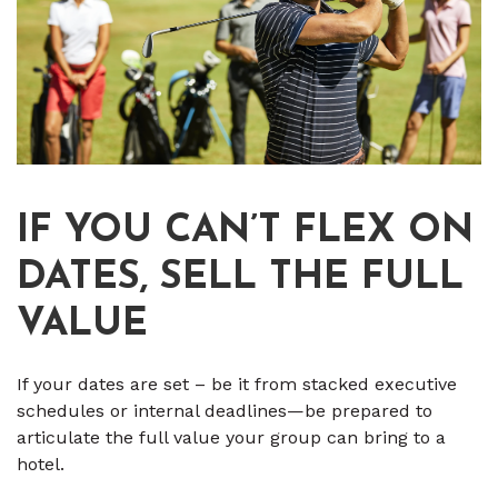
IF YOU CAN’T FLEX ON
DATES, SELL THE FULL
VALUE
If your dates are set – be it from stacked executive
schedules or internal deadlines—be prepared to
articulate the full value your group can bring to a
hotel.