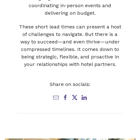
coordinating in-person events and
delivering on budget.
These short lead times can present a host
of challenges to navigate. But there is a
way to succeed—and even thrive—under
compressed timelines. It comes down to
being strategic, flexible, and proactive in
your relationships with hotel partners.
Share on socials: