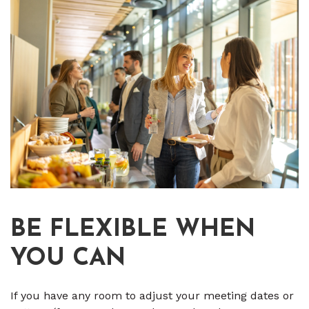
BE FLEXIBLE WHEN
YOU CAN
If you have any room to adjust your meeting dates or