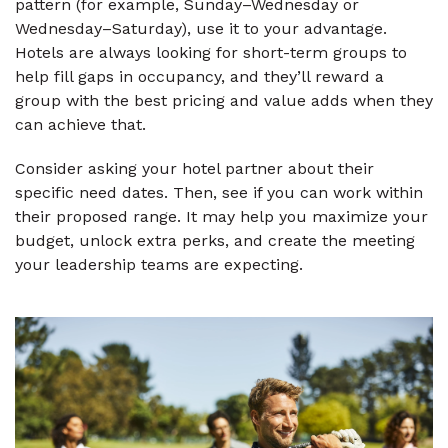
pattern (for example, Sunday–Wednesday or
Wednesday–Saturday), use it to your advantage.
Hotels are always looking for short-term groups to
help fill gaps in occupancy, and they’ll reward a
group with the best pricing and value adds when they
can achieve that.
Consider asking your hotel partner about their
specific need dates. Then, see if you can work within
their proposed range. It may help you maximize your
budget, unlock extra perks, and create the meeting
your leadership teams are expecting.