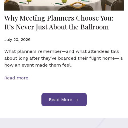
Why Meeting Planners Choose You:
It’s Never Just About the Ballroom
July 20, 2026
What planners remember—and what attendees talk
about long after they’ve boarded their flight home—is
how an event made them feel.
Read more
Read More