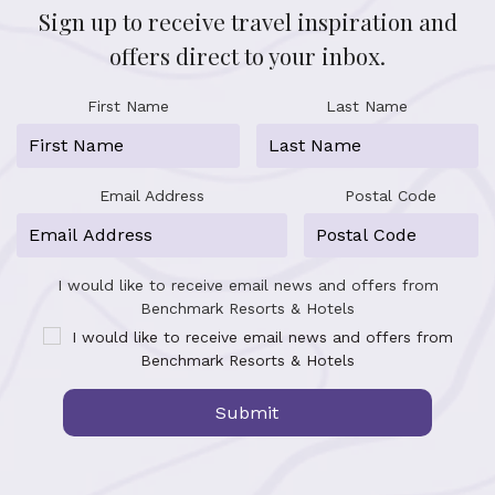
Sign up to receive travel inspiration and
offers direct to your inbox.
First Name
Last Name
Email Address
Postal Code
I would like to receive email news and offers from
Benchmark Resorts & Hotels
I would like to receive email news and offers from
Benchmark Resorts & Hotels
Submit