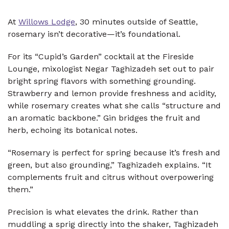
At
Willows Lodge
, 30 minutes outside of Seattle,
rosemary isn’t decorative—it’s foundational.
For its “Cupid’s Garden” cocktail at the Fireside
Lounge, mixologist Negar Taghizadeh set out to pair
bright spring flavors with something grounding.
Strawberry and lemon provide freshness and acidity,
while rosemary creates what she calls “structure and
an aromatic backbone.” Gin bridges the fruit and
herb, echoing its botanical notes.
“Rosemary is perfect for spring because it’s fresh and
green, but also grounding,” Taghizadeh explains. “It
complements fruit and citrus without overpowering
them.”
Precision is what elevates the drink. Rather than
muddling a sprig directly into the shaker, Taghizadeh