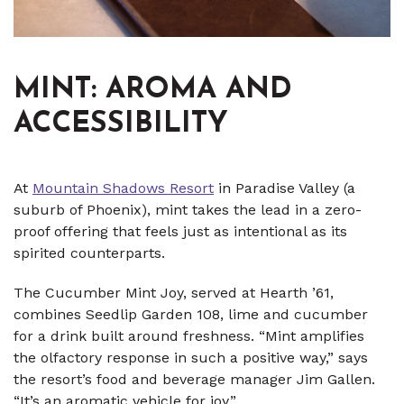
MINT: AROMA AND
ACCESSIBILITY
At
Mountain Shadows Resort
in Paradise Valley (a
suburb of Phoenix), mint takes the lead in a zero-
proof offering that feels just as intentional as its
spirited counterparts.
The Cucumber Mint Joy, served at Hearth ’61,
combines Seedlip Garden 108, lime and cucumber
for a drink built around freshness. “Mint amplifies
the olfactory response in such a positive way,” says
the resort’s food and beverage manager Jim Gallen.
“It’s an aromatic vehicle for joy.”