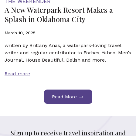
THE WEEKENDER
A New Waterpark Resort Makes a
Splash in Oklahoma City
March 10, 2025
written by Brittany Anas, a waterpark-loving travel
writer and regular contributor to Forbes, Yahoo, Men’s
Journal, House Beautiful, Delish and more.
Read more
Read More
Sign up to receive travel inspiration and