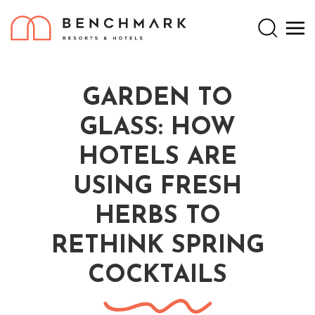
Search
GARDEN TO
GLASS: HOW
HOTELS ARE
USING FRESH
HERBS TO
RETHINK SPRING
COCKTAILS