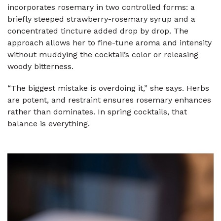
incorporates rosemary in two controlled forms: a
briefly steeped strawberry-rosemary syrup and a
concentrated tincture added drop by drop. The
approach allows her to fine-tune aroma and intensity
without muddying the cocktail’s color or releasing
woody bitterness.
“The biggest mistake is overdoing it,” she says. Herbs
are potent, and restraint ensures rosemary enhances
rather than dominates. In spring cocktails, that
balance is everything.