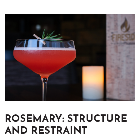
ROSEMARY: STRUCTURE
AND RESTRAINT