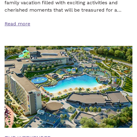
family vacation filled with exciting activities and
cherished moments that will be treasured for a…
Read more