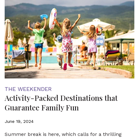
THE WEEKENDER
Activity-Packed Destinations that
Guarantee Family Fun
June 19, 2024
Summer break is here, which calls for a thrilling