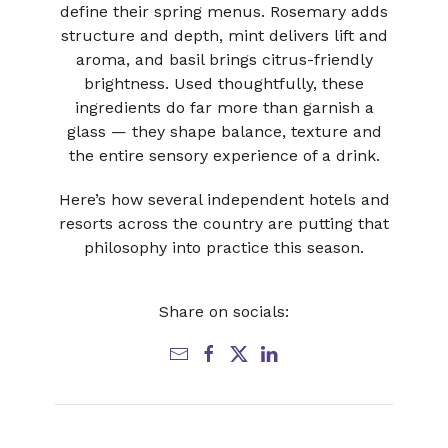
define their spring menus. Rosemary adds
structure and depth, mint delivers lift and
aroma, and basil brings citrus-friendly
brightness. Used thoughtfully, these
ingredients do far more than garnish a
glass — they shape balance, texture and
the entire sensory experience of a drink.
Here’s how several independent hotels and
resorts across the country are putting that
philosophy into practice this season.
Share on socials: