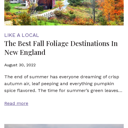
LIKE A LOCAL
The Best Fall Foliage Destinations In
New England
August 30, 2022
The end of summer has everyone dreaming of crisp
autumn air, leaf peeping and everything pumpkin
spice flavored. The time for summer’s green leaves…
Read more