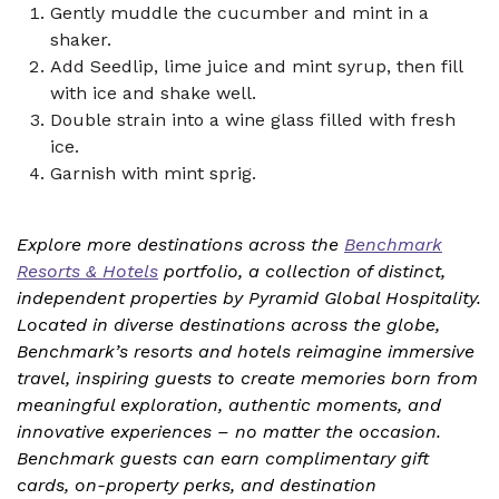
Gently muddle the cucumber and mint in a
shaker.
Add Seedlip, lime juice and mint syrup, then fill
with ice and shake well.
Double strain into a wine glass filled with fresh
ice.
Garnish with mint sprig.
Explore more destinations across the
Benchmark
Resorts & Hotels
portfolio, a collection of distinct,
independent properties by Pyramid Global Hospitality.
Located in diverse destinations across the globe,
Benchmark’s resorts and hotels reimagine immersive
travel, inspiring guests to create memories born from
meaningful exploration, authentic moments, and
innovative experiences – no matter the occasion.
Benchmark guests can earn complimentary gift
cards, on-property perks, and destination