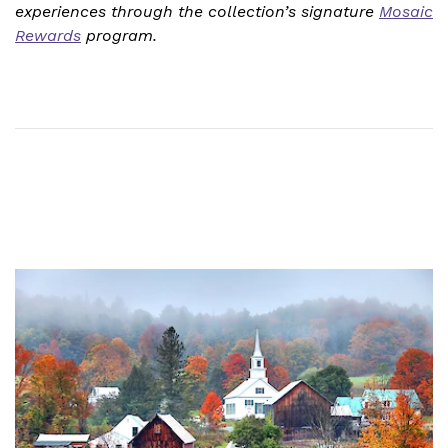
experiences through the collection’s signature
Mosaic
Rewards
program.