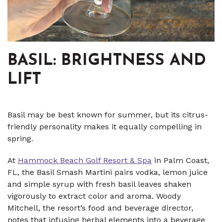
BASIL: BRIGHTNESS AND
LIFT
Basil may be best known for summer, but its citrus-
friendly personality makes it equally compelling in
spring.
At
Hammock Beach Golf Resort & Spa
in Palm Coast,
FL, the Basil Smash Martini pairs vodka, lemon juice
and simple syrup with fresh basil leaves shaken
vigorously to extract color and aroma. Woody
Mitchell, the resort’s food and beverage director,
notes that infusing herbal elements into a beverage