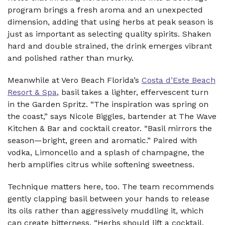
program brings a fresh aroma and an unexpected
dimension, adding that using herbs at peak season is
just as important as selecting quality spirits. Shaken
hard and double strained, the drink emerges vibrant
and polished rather than murky.
Meanwhile at Vero Beach Florida’s
Costa d’Este Beach
Resort & Spa
, basil takes a lighter, effervescent turn
in the Garden Spritz. “The inspiration was spring on
the coast,” says Nicole Biggles, bartender at The Wave
Kitchen & Bar and cocktail creator. “Basil mirrors the
season—bright, green and aromatic.” Paired with
vodka, Limoncello and a splash of champagne, the
herb amplifies citrus while softening sweetness.
Technique matters here, too. The team recommends
gently clapping basil between your hands to release
its oils rather than aggressively muddling it, which
can create bitterness. “Herbs should lift a cocktail,