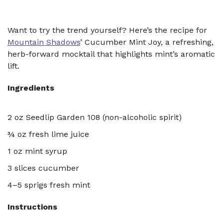
Want to try the trend yourself? Here’s the recipe for
Mountain Shadows
’ Cucumber Mint Joy, a refreshing,
herb-forward mocktail that highlights mint’s aromatic
lift.
Ingredients
2 oz Seedlip Garden 108 (non-alcoholic spirit)
¾ oz fresh lime juice
1 oz mint syrup
3 slices cucumber
4–5 sprigs fresh mint
Instructions