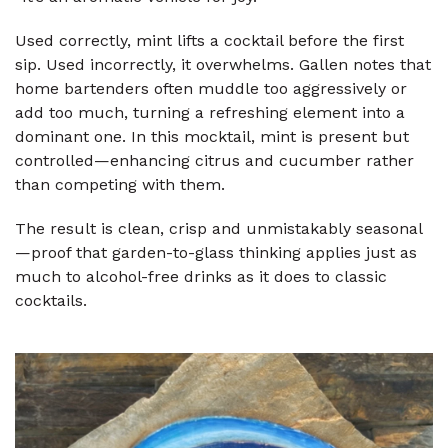
Used correctly, mint lifts a cocktail before the first
sip. Used incorrectly, it overwhelms. Gallen notes that
home bartenders often muddle too aggressively or
add too much, turning a refreshing element into a
dominant one. In this mocktail, mint is present but
controlled—enhancing citrus and cucumber rather
than competing with them.
The result is clean, crisp and unmistakably seasonal
—proof that garden-to-glass thinking applies just as
much to alcohol-free drinks as it does to classic
cocktails.