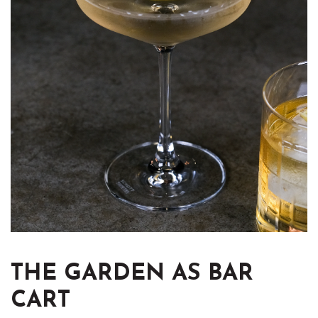
THE GARDEN AS BAR
CART