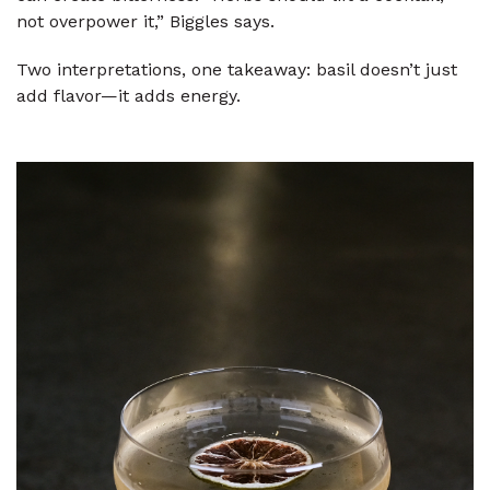
not overpower it,” Biggles says.
Two interpretations, one takeaway: basil doesn’t just
add flavor—it adds energy.