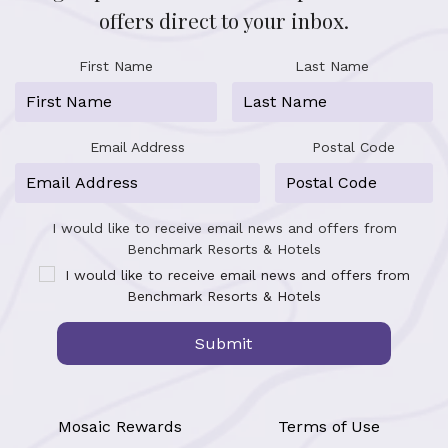
offers direct to your inbox.
First Name
Last Name
Email Address
Postal Code
I would like to receive email news and offers from
Benchmark Resorts & Hotels
I would like to receive email news and offers from
Benchmark Resorts & Hotels
Submit
Mosaic Rewards
Terms of Use