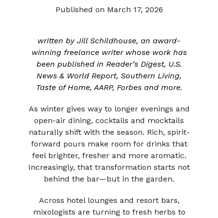
Published on March 17, 2026
written by Jill Schildhouse, an award-
winning freelance writer whose work has
been published in Reader’s Digest, U.S.
News & World Report, Southern Living,
Taste of Home, AARP, Forbes and more.
As winter gives way to longer evenings and
open-air dining, cocktails and mocktails
naturally shift with the season. Rich, spirit-
forward pours make room for drinks that
feel brighter, fresher and more aromatic.
Increasingly, that transformation starts not
behind the bar—but in the garden.
Across hotel lounges and resort bars,
mixologists are turning to fresh herbs to