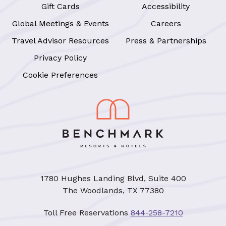
Gift Cards
Accessibility
Global Meetings & Events
Careers
Travel Advisor Resources
Press & Partnerships
Privacy Policy
Cookie Preferences
1780 Hughes Landing Blvd, Suite 400
The Woodlands, TX 77380
Toll Free Reservations
844-258-7210