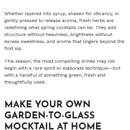
Whether layered into syrup, shaken for vibrancy, or
gently pressed to release aroma, fresh herbs are
redefining what spring cocktails can be. They add
structure without heaviness, brightness without
excess sweetness, and aroma that lingers beyond the
first sip.
This season, the most compelling drinks may not
begin with a rare spirit or elaborate technique—but
with a handful of something green, fresh and
thoughtfully used.
MAKE YOUR OWN
GARDEN-TO-GLASS
MOCKTAIL AT HOME