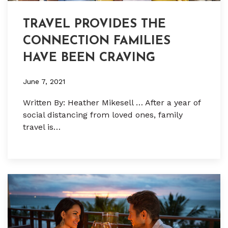
TRAVEL PROVIDES THE
CONNECTION FAMILIES
HAVE BEEN CRAVING
June 7, 2021
Written By: Heather Mikesell … After a year of
social distancing from loved ones, family
travel is…