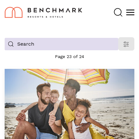
Search
Filter
blog
Page 23 of 24