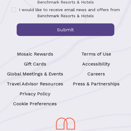
Benchmark Resorts & Hotels
I would like to receive email news and offers from
Benchmark Resorts & Hotels
Submit
Mosaic Rewards
Terms of Use
Gift Cards
Accessibility
Global Meetings & Events
Careers
Travel Advisor Resources
Press & Partnerships
Privacy Policy
Cookie Preferences