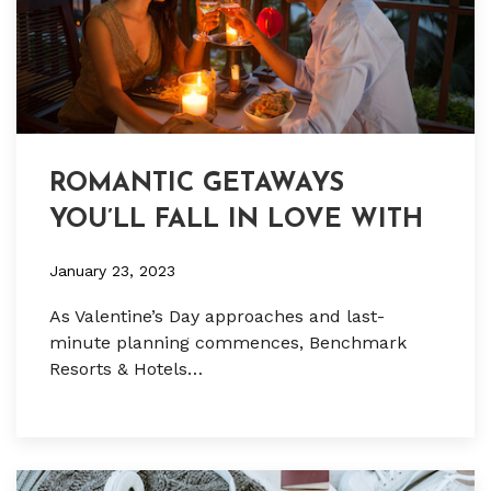
ROMANTIC GETAWAYS
YOU’LL FALL IN LOVE WITH
January 23, 2023
As Valentine’s Day approaches and last-
minute planning commences, Benchmark
Resorts & Hotels…