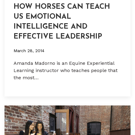
HOW HORSES CAN TEACH
US EMOTIONAL
INTELLIGENCE AND
EFFECTIVE LEADERSHIP
March 28, 2014
Amanda Madorno is an Equine Experiential
Learning instructor who teaches people that
the most…