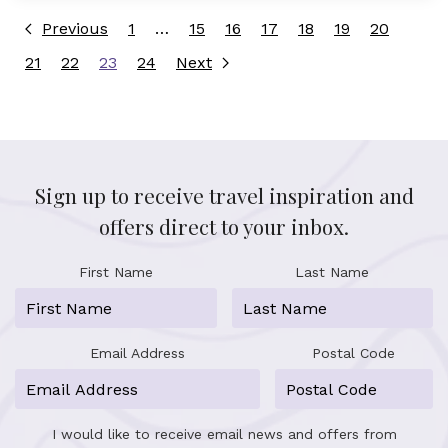
Previous
1
…
15
16
17
18
19
20
21
22
23
24
Next
Sign up to receive travel inspiration and
offers direct to your inbox.
First Name
Last Name
Email Address
Postal Code
I would like to receive email news and offers from