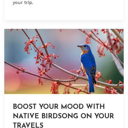
your trip.
BOOST YOUR MOOD WITH
NATIVE BIRDSONG ON YOUR
TRAVELS