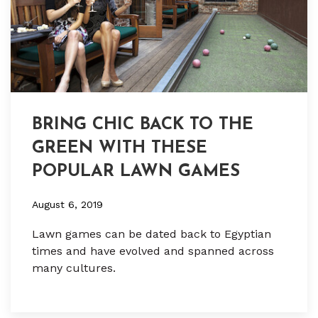
BRING CHIC BACK TO THE
GREEN WITH THESE
POPULAR LAWN GAMES
August 6, 2019
Lawn games can be dated back to Egyptian
times and have evolved and spanned across
many cultures.