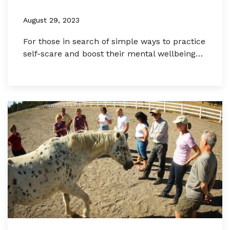
August 29, 2023
For those in search of simple ways to practice
self-scare and boost their mental wellbeing…