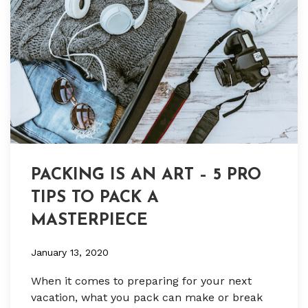
PACKING IS AN ART – 5 PRO
TIPS TO PACK A
MASTERPIECE
January 13, 2020
When it comes to preparing for your next
vacation, what you pack can make or break