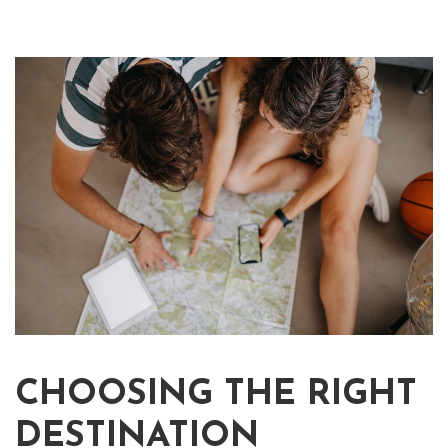
CHOOSING THE RIGHT
DESTINATION