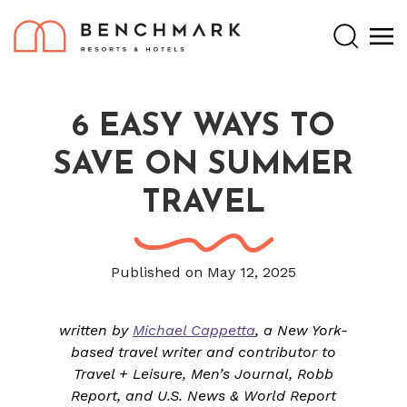
Search
6 EASY WAYS TO
SAVE ON SUMMER
TRAVEL
Published on May 12, 2025
written by
Michael Cappetta
, a New York-
based travel writer and contributor to
Travel + Leisure, Men’s Journal, Robb
Report, and U.S. News & World Report