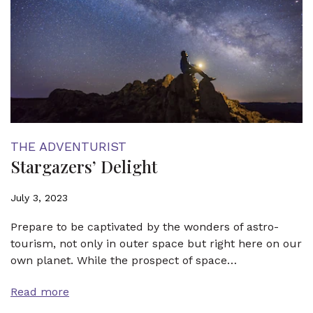
THE ADVENTURIST
Stargazers’ Delight
July 3, 2023
Prepare to be captivated by the wonders of astro-
tourism, not only in outer space but right here on our
own planet. While the prospect of space…
Read more