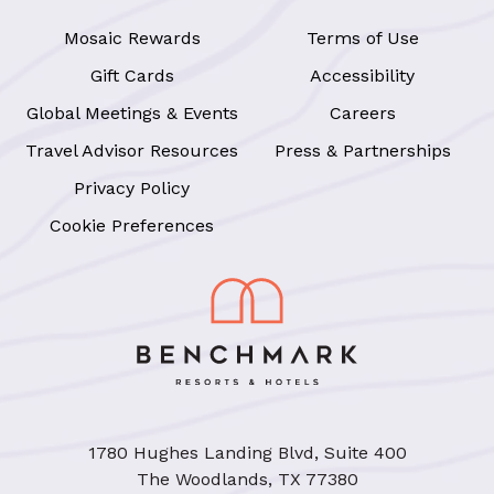
Mosaic Rewards
Terms of Use
Gift Cards
Accessibility
Global Meetings & Events
Careers
Travel Advisor Resources
Press & Partnerships
Privacy Policy
Cookie Preferences
1780 Hughes Landing Blvd, Suite 400
The Woodlands, TX 77380