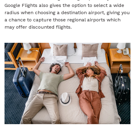
Google Flights also gives the option to select a wide
radius when choosing a destination airport, giving you
a chance to capture those regional airports which
may offer discounted flights.