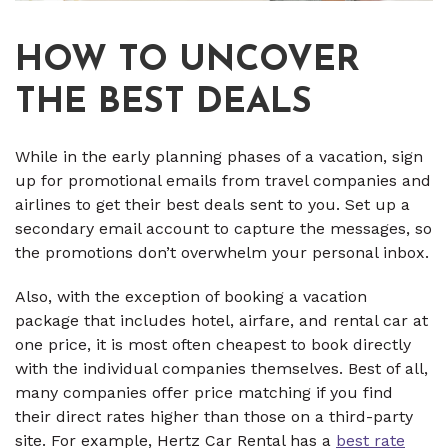
HOW TO UNCOVER
THE BEST DEALS
While in the early planning phases of a vacation, sign
up for promotional emails from travel companies and
airlines to get their best deals sent to you. Set up a
secondary email account to capture the messages, so
the promotions don’t overwhelm your personal inbox.
Also, with the exception of booking a vacation
package that includes hotel, airfare, and rental car at
one price, it is most often cheapest to book directly
with the individual companies themselves. Best of all,
many companies offer price matching if you find
their direct rates higher than those on a third-party
site. For example, Hertz Car Rental has a
best rate