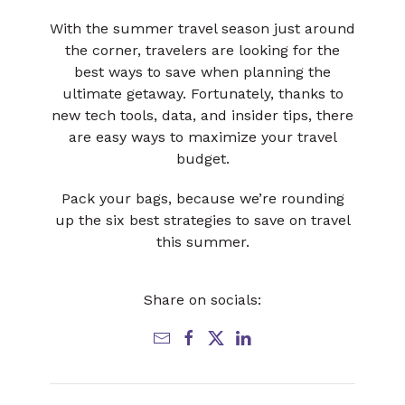
With the summer travel season just around
the corner, travelers are looking for the
best ways to save when planning the
ultimate getaway. Fortunately, thanks to
new tech tools, data, and insider tips, there
are easy ways to maximize your travel
budget.
Pack your bags, because we’re rounding
up the six best strategies to save on travel
this summer.
Share on socials: