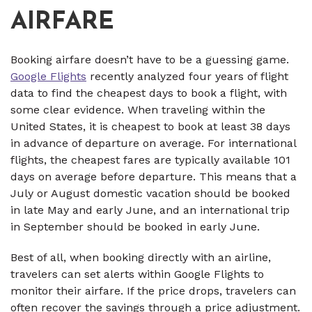
AIRFARE
Booking airfare doesn’t have to be a guessing game.
Google Flights
recently analyzed four years of flight
data to find the cheapest days to book a flight, with
some clear evidence. When traveling within the
United States, it is cheapest to book at least 38 days
in advance of departure on average. For international
flights, the cheapest fares are typically available 101
days on average before departure. This means that a
July or August domestic vacation should be booked
in late May and early June, and an international trip
in September should be booked in early June.
Best of all, when booking directly with an airline,
travelers can set alerts within Google Flights to
monitor their airfare. If the price drops, travelers can
often recover the savings through a price adjustment.