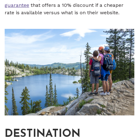
guarantee
that offers a 10% discount if a cheaper
rate is available versus what is on their website.
DESTINATION