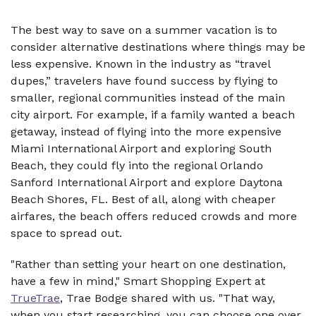
The best way to save on a summer vacation is to
consider alternative destinations where things may be
less expensive. Known in the industry as “travel
dupes,” travelers have found success by flying to
smaller, regional communities instead of the main
city airport. For example, if a family wanted a beach
getaway, instead of flying into the more expensive
Miami International Airport and exploring South
Beach, they could fly into the regional Orlando
Sanford International Airport and explore Daytona
Beach Shores, FL. Best of all, along with cheaper
airfares, the beach offers reduced crowds and more
space to spread out.
"Rather than setting your heart on one destination,
have a few in mind," Smart Shopping Expert at
TrueTrae
, Trae Bodge shared with us. "That way,
when you start researching, you can choose one over