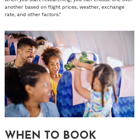
another based on flight prices, weather, exchange
rate, and other factors."
WHEN TO BOOK