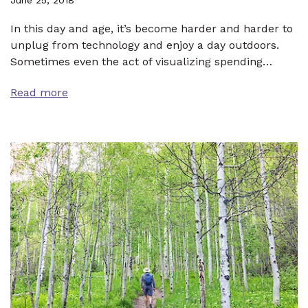
In this day and age, it’s become harder and harder to
unplug from technology and enjoy a day outdoors.
Sometimes even the act of visualizing spending…
Read more