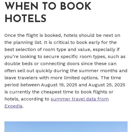
WHEN TO BOOK
HOTELS
Once the flight is booked, hotels should be next on
the planning list. It is critical to book early for the
best selection of room type and value, especially if
you’re looking to secure specific room types, such as
double beds or connecting doors since these can
often sell out quickly during the summer months and
leave travelers with more limited options. The time
period between August 19, 2025 and August 25, 2025
is currently the cheapest time to book flights or
hotels, according to
summer travel data from
Expedia
.