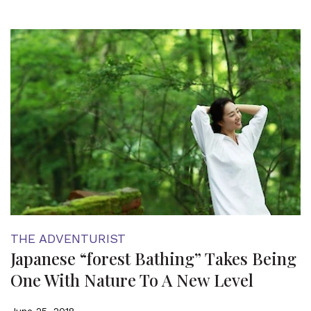
THE ADVENTURIST
Japanese “forest Bathing” Takes Being
One With Nature To A New Level
June 25, 2018