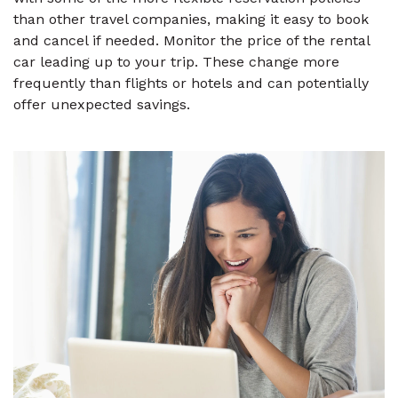
than other travel companies, making it easy to book
and cancel if needed. Monitor the price of the rental
car leading up to your trip. These change more
frequently than flights or hotels and can potentially
offer unexpected savings.