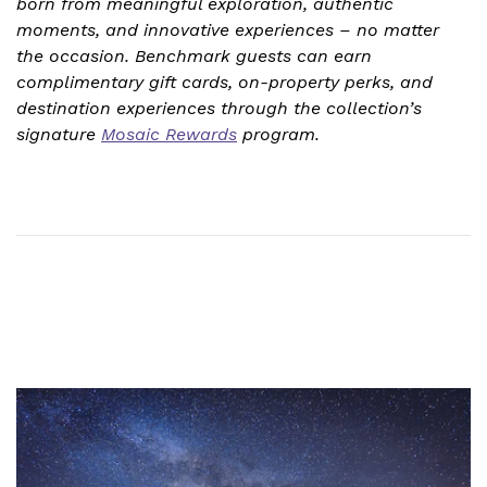
born from meaningful exploration, authentic
moments, and innovative experiences – no matter
the occasion. Benchmark guests can earn
complimentary gift cards, on-property perks, and
destination experiences through the collection’s
signature
Mosaic Rewards
program.