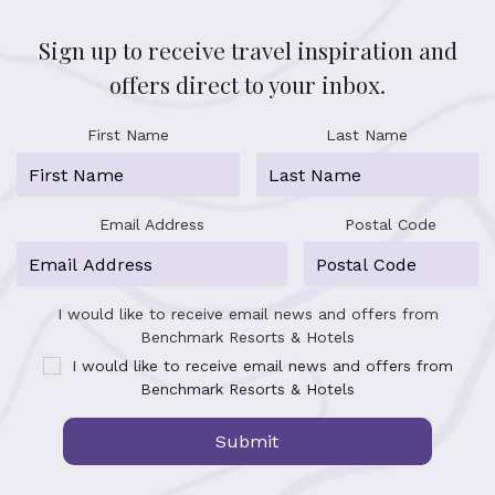
Sign up to receive travel inspiration and
offers direct to your inbox.
First Name
Last Name
Email Address
Postal Code
I would like to receive email news and offers from
Benchmark Resorts & Hotels
I would like to receive email news and offers from
Benchmark Resorts & Hotels
Submit