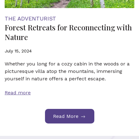
THE ADVENTURIST
Forest Retreats for Reconnecting with
Nature
July 15, 2024
Whether you long for a cozy cabin in the woods or a
picturesque villa atop the mountains, immersing
yourself in nature offers a perfect escape.
Read more
Read More