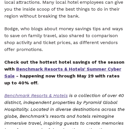
local attractions. Many local hotel employees can give
you the inside scoop of the best things to do in their
region without breaking the bank.
Bodge, who blogs about money savings tips and ways
to save on family travel, also shared to comparison
shop activity and ticket prices, as different vendors
offer promotions.
Check out the hottest hotel savings of the season
with
Benchmark Resorts & Hotels’ Summer Cyber
Sale
- happening now through May 29 with rates
up to 40% off.
Benchmark Resorts & Hotels
is a collection of over 40
distinct, independent properties by Pyramid Global
Hospitality. Located in diverse destinations across the
globe, Benchmark’s resorts and hotels reimagine
immersive travel, inspiring guests to create memories