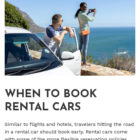
WHEN TO BOOK
RENTAL CARS
Similar to flights and hotels, travelers hitting the road
in a rental car should book early. Rental cars come
with some of the more flexible reservation policies