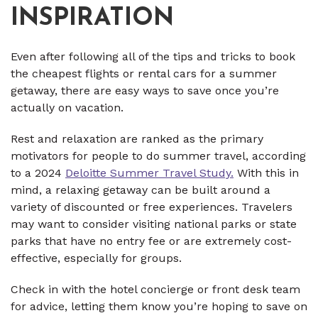
INSPIRATION
Even after following all of the tips and tricks to book
the cheapest flights or rental cars for a summer
getaway, there are easy ways to save once you’re
actually on vacation.
Rest and relaxation are ranked as the primary
motivators for people to do summer travel, according
to a 2024
Deloitte Summer Travel Study.
With this in
mind, a relaxing getaway can be built around a
variety of discounted or free experiences. Travelers
may want to consider visiting national parks or state
parks that have no entry fee or are extremely cost-
effective, especially for groups.
Check in with the hotel concierge or front desk team
for advice, letting them know you’re hoping to save on