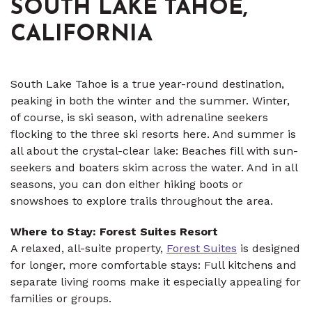
SOUTH LAKE TAHOE,
CALIFORNIA
South Lake Tahoe is a true year-round destination,
peaking in both the winter and the summer. Winter,
of course, is ski season, with adrenaline seekers
flocking to the three ski resorts here. And summer is
all about the crystal-clear lake: Beaches fill with sun-
seekers and boaters skim across the water. And in all
seasons, you can don either hiking boots or
snowshoes to explore trails throughout the area.
Where to Stay: Forest Suites Resort
A relaxed, all-suite property,
Forest Suites
is designed
for longer, more comfortable stays: Full kitchens and
separate living rooms make it especially appealing for
families or groups.