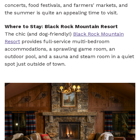
concerts, food festivals, and farmers' markets, and
the summer is quite an appealing time to visit.
Where to Stay: Black Rock Mountain Resort
The chic (and dog-friendly!)
Black Rock Mountain
Resort
provides full-service multi-bedroom
accommodations, a sprawling game room, an
outdoor pool, and a sauna and steam room in a quiet
spot just outside of town.