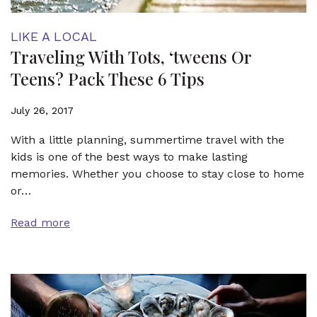
LIKE A LOCAL
Traveling With Tots, ‘tweens Or
Teens? Pack These 6 Tips
July 26, 2017
With a little planning, summertime travel with the
kids is one of the best ways to make lasting
memories. Whether you choose to stay close to home
or…
Read more