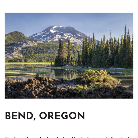
BEND, OREGON