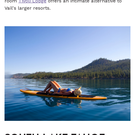
room
Tivoli Lodge
offers an intimate alternative to
Vail's larger resorts.