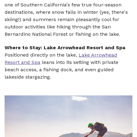
one of Southern California's few true four-season
destinations, where snow falls in winter (yes, there's
skiing!) and summers remain pleasantly cool for
outdoor activities like hiking through the San
Bernardino National Forest or fishing on the lake.
Where to Stay: Lake Arrowhead Resort and Spa
Positioned directly on the lake,
Lake Arrowhead
Resort and Spa
leans into its setting with private
beach access, a fishing dock, and even guided
lakeside stargazing.