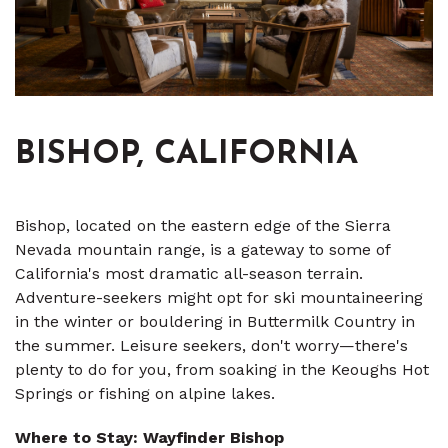
BISHOP, CALIFORNIA
Bishop, located on the eastern edge of the Sierra
Nevada mountain range, is a gateway to some of
California's most dramatic all-season terrain.
Adventure-seekers might opt for ski mountaineering
in the winter or bouldering in Buttermilk Country in
the summer. Leisure seekers, don't worry—there's
plenty to do for you, from soaking in the Keoughs Hot
Springs or fishing on alpine lakes.
Where to Stay: Wayfinder Bishop