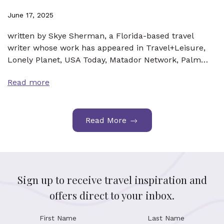
June 17, 2025
written by Skye Sherman, a Florida-based travel
writer whose work has appeared in Travel+Leisure,
Lonely Planet, USA Today, Matador Network, Palm…
Read more
Read More
Sign up to receive travel inspiration and
offers direct to your inbox.
First Name
Last Name