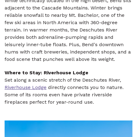
While technically located in the high desert, Bend sits
adjacent to the Cascade Mountains. Winter brings
reliable snowfall to nearby Mt. Bachelor, one of the
few ski areas in North America with 360-degree
terrain. In warmer months, the Deschutes River
provides both adrenaline-pumping rapids and
leisurely inner-tube floats. Plus, Bend's downtown
hums with craft breweries, independent shops, and a
food scene that punches well above its weight.
Where to Stay: Riverhouse Lodge
Set along a scenic stretch of the Deschutes River,
Riverhouse Lodge
directly connects you to nature.
Some of its rooms even have private riverside
fireplaces perfect for year-round use.