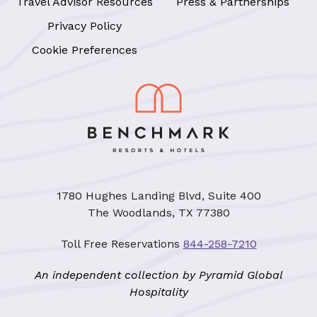
Travel Advisor Resources
Press & Partnerships
Privacy Policy
Cookie Preferences
1780 Hughes Landing Blvd, Suite 400
The Woodlands, TX 77380
Toll Free Reservations
844-258-7210
An independent collection by Pyramid Global
Hospitality