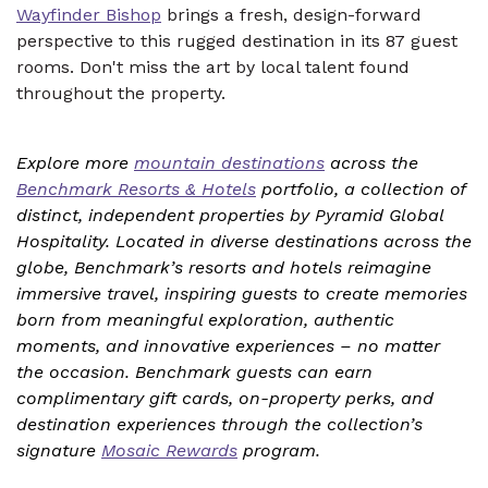
Wayfinder Bishop
brings a fresh, design-forward
perspective to this rugged destination in its 87 guest
rooms. Don't miss the art by local talent found
throughout the property.
Explore more
mountain destinations
across the
Benchmark Resorts & Hotels
portfolio, a collection of
distinct, independent properties by Pyramid Global
Hospitality. Located in diverse destinations across the
globe, Benchmark’s resorts and hotels reimagine
immersive travel, inspiring guests to create memories
born from meaningful exploration, authentic
moments, and innovative experiences – no matter
the occasion. Benchmark guests can earn
complimentary gift cards, on-property perks, and
destination experiences through the collection’s
signature
Mosaic Rewards
program.