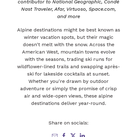
contributor to National Geographic, Condé
Nast Traveler, Afar, Virtuoso, Space.com,
and more
Alpine destinations might be best known as
winter vacation spots, but their magic
doesn't melt with the snow. Across the
American West, mountain towns evolve
with the seasons, trading ski runs for
wildflower-lined trails and swapping après-
ski for lakeside cocktails at sunset.
Whether you're drawn by outdoor
adventure or simply the promise of crisp
air and wide-open views, these alpine
destinations deliver year-round.
Share on socials: