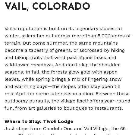
VAIL, COLORADO
Vail's reputation is built on its legendary slopes. In
winter, skiers fan out across more than 5,000 acres of
terrain. But come summer, the same mountains
become a tapestry of greens, crisscrossed by hiking
and biking trails that wind past alpine lakes and
wildflower meadows. And don't skip the shoulder
seasons. In fall, the forests glow gold with aspen
leaves, while spring brings a mix of lingering snow
and warming days—the slopes often stay open till
mid-April for some late-season action. Between these
outdoorsy pursuits, the village itself offers year-round
fun, from art galleries to boutiques to restaurants.
Where to Stay: Tivoli Lodge
Just steps from Gondola One and Vail Village, the 65-