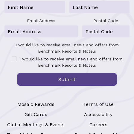
Email Address
Postal Code
I would like to receive email news and offers from
Benchmark Resorts & Hotels
I would like to receive email news and offers from
Benchmark Resorts & Hotels
Submit
Mosaic Rewards
Terms of Use
Gift Cards
Accessibility
Global Meetings & Events
Careers