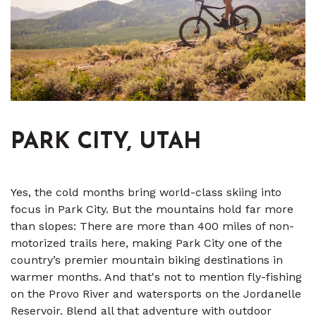
PARK CITY, UTAH
Yes, the cold months bring world-class skiing into
focus in Park City. But the mountains hold far more
than slopes: There are more than 400 miles of non-
motorized trails here, making Park City one of the
country’s premier mountain biking destinations in
warmer months. And that's not to mention fly-fishing
on the Provo River and watersports on the Jordanelle
Reservoir. Blend all that adventure with outdoor