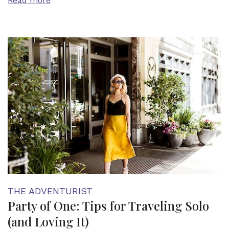
Read more
THE ADVENTURIST
Party of One: Tips for Traveling Solo
(and Loving It)