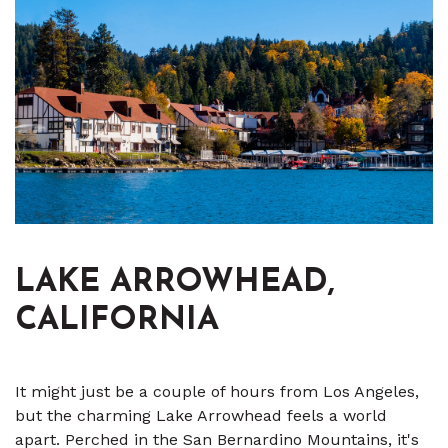
LAKE ARROWHEAD,
CALIFORNIA
It might just be a couple of hours from Los Angeles,
but the charming Lake Arrowhead feels a world
apart. Perched in the San Bernardino Mountains, it's