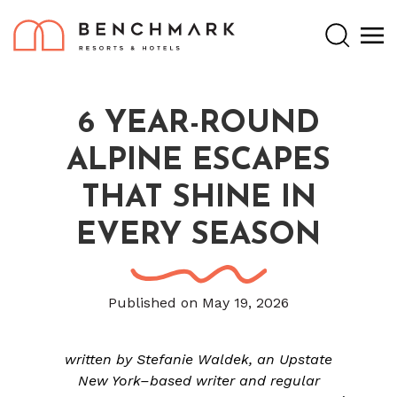
Search
6 YEAR-ROUND
ALPINE ESCAPES
THAT SHINE IN
EVERY SEASON
Published on May 19, 2026
written by Stefanie Waldek, an Upstate
New York–based writer and regular