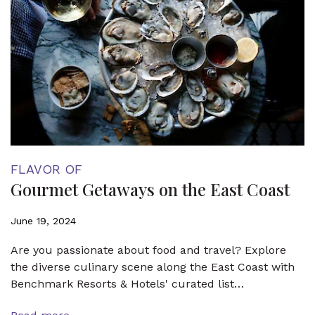
FLAVOR OF
Gourmet Getaways on the East Coast
June 19, 2024
Are you passionate about food and travel? Explore
the diverse culinary scene along the East Coast with
Benchmark Resorts & Hotels' curated list…