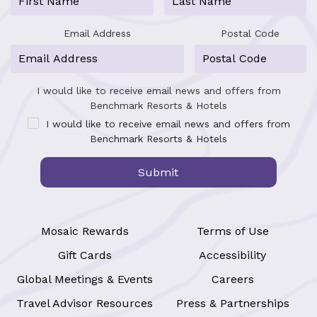
Email Address
Postal Code
I would like to receive email news and offers from
Benchmark Resorts & Hotels
I would like to receive email news and offers from
Benchmark Resorts & Hotels
Submit
Mosaic Rewards
Terms of Use
Gift Cards
Accessibility
Global Meetings & Events
Careers
Travel Advisor Resources
Press & Partnerships