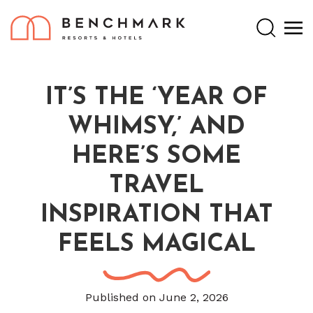
Search
IT’S THE ‘YEAR OF
WHIMSY,’ AND
HERE’S SOME
TRAVEL
INSPIRATION THAT
FEELS MAGICAL
Published on June 2, 2026