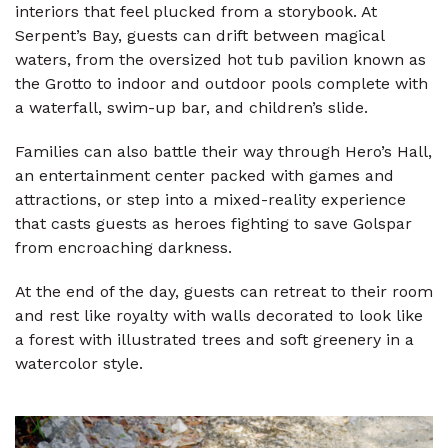
interiors that feel plucked from a storybook. At
Serpent’s Bay, guests can drift between magical
waters, from the oversized hot tub pavilion known as
the Grotto to indoor and outdoor pools complete with
a waterfall, swim-up bar, and children’s slide.
Families can also battle their way through Hero’s Hall,
an entertainment center packed with games and
attractions, or step into a mixed-reality experience
that casts guests as heroes fighting to save Golspar
from encroaching darkness.
At the end of the day, guests can retreat to their room
and rest like royalty with walls decorated to look like
a forest with illustrated trees and soft greenery in a
watercolor style.