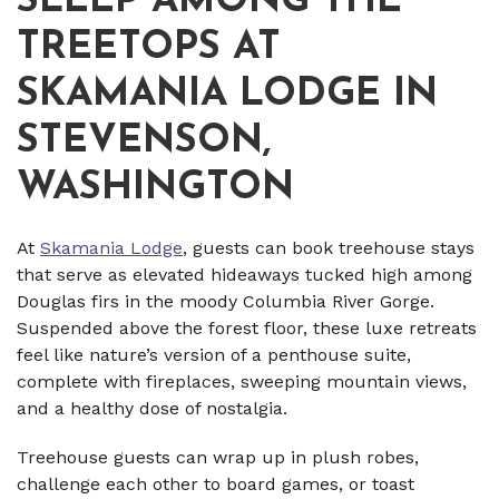
SLEEP AMONG THE
TREETOPS AT
SKAMANIA LODGE IN
STEVENSON,
WASHINGTON
At
Skamania Lodge
, guests can book treehouse stays
that serve as elevated hideaways tucked high among
Douglas firs in the moody Columbia River Gorge.
Suspended above the forest floor, these luxe retreats
feel like nature’s version of a penthouse suite,
complete with fireplaces, sweeping mountain views,
and a healthy dose of nostalgia.
Treehouse guests can wrap up in plush robes,
challenge each other to board games, or toast