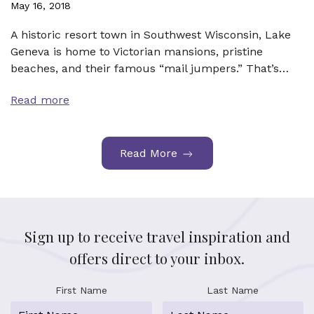
May 16, 2018
A historic resort town in Southwest Wisconsin, Lake
Geneva is home to Victorian mansions, pristine
beaches, and their famous “mail jumpers.” That’s…
Read more
Read More
Sign up to receive travel inspiration and
offers direct to your inbox.
First Name
Last Name