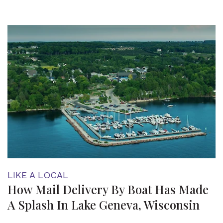
LIKE A LOCAL
How Mail Delivery By Boat Has Made
A Splash In Lake Geneva, Wisconsin