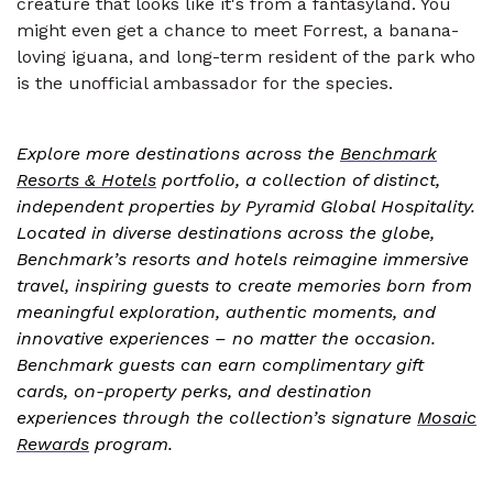
creature that looks like it's from a fantasyland. You
might even get a chance to meet Forrest, a banana-
loving iguana, and long-term resident of the park who
is the unofficial ambassador for the species.
Explore more destinations across the
Benchmark
Resorts & Hotels
portfolio, a collection of distinct,
independent properties by Pyramid Global Hospitality.
Located in diverse destinations across the globe,
Benchmark’s resorts and hotels reimagine immersive
travel, inspiring guests to create memories born from
meaningful exploration, authentic moments, and
innovative experiences – no matter the occasion.
Benchmark guests can earn complimentary gift
cards, on-property perks, and destination
experiences through the collection’s signature
Mosaic
Rewards
program.