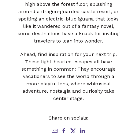
high above the forest floor, splashing
around a dragon-guarded castle resort, or
spotting an electric-blue iguana that looks
like it wandered out of a fantasy novel,
some destinations have a knack for inviting
travelers to lean into wonder.
Ahead, find inspiration for your next trip.
These light-hearted escapes all have
something in common: They encourage
vacationers to see the world through a
more playful lens, where whimsical
adventure, nostalgia and curiosity take
center stage.
Share on socials: