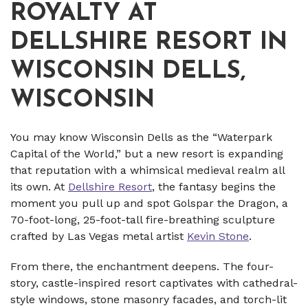
ROYALTY AT
DELLSHIRE RESORT IN
WISCONSIN DELLS,
WISCONSIN
You may know Wisconsin Dells as the “Waterpark
Capital of the World,” but a new resort is expanding
that reputation with a whimsical medieval realm all
its own. At
Dellshire Resort
, the fantasy begins the
moment you pull up and spot Golspar the Dragon, a
70-foot-long, 25-foot-tall fire-breathing sculpture
crafted by Las Vegas metal artist
Kevin Stone
.
From there, the enchantment deepens. The four-
story, castle-inspired resort captivates with cathedral-
style windows, stone masonry facades, and torch-lit