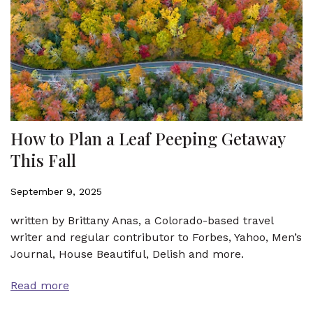
How to Plan a Leaf Peeping Getaway
This Fall
September 9, 2025
written by Brittany Anas, a Colorado-based travel
writer and regular contributor to Forbes, Yahoo, Men’s
Journal, House Beautiful, Delish and more.
Read more