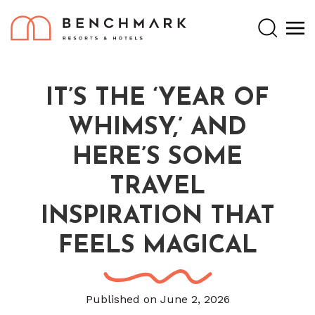
Search
IT’S THE ‘YEAR OF
WHIMSY,’ AND
HERE’S SOME
TRAVEL
INSPIRATION THAT
FEELS MAGICAL
Published on June 2, 2026