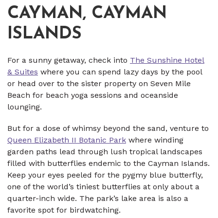
CAYMAN, CAYMAN
ISLANDS
For a sunny getaway, check into
The Sunshine Hotel
& Suites
where you can spend lazy days by the pool
or head over to the sister property on Seven Mile
Beach for beach yoga sessions and oceanside
lounging.
But for a dose of whimsy beyond the sand, venture to
Queen Elizabeth II Botanic Park
where winding
garden paths lead through lush tropical landscapes
filled with butterflies endemic to the Cayman Islands.
Keep your eyes peeled for the pygmy blue butterfly,
one of the world’s tiniest butterflies at only about a
quarter-inch wide. The park’s lake area is also a
favorite spot for birdwatching.