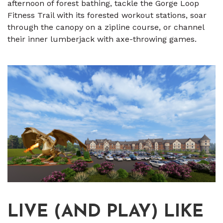
afternoon of forest bathing, tackle the Gorge Loop
Fitness Trail with its forested workout stations, soar
through the canopy on a zipline course, or channel
their inner lumberjack with axe-throwing games.
LIVE (AND PLAY) LIKE