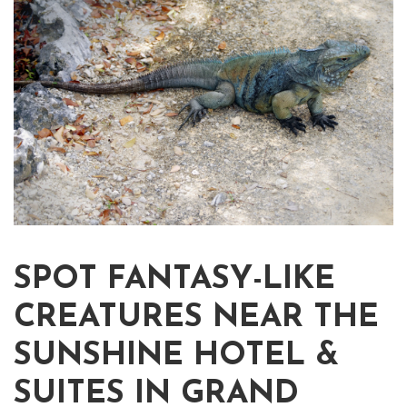
SPOT FANTASY-LIKE
CREATURES NEAR THE
SUNSHINE HOTEL &
SUITES IN GRAND