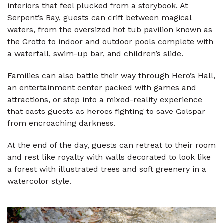
interiors that feel plucked from a storybook. At
Serpent’s Bay, guests can drift between magical
waters, from the oversized hot tub pavilion known as
the Grotto to indoor and outdoor pools complete with
a waterfall, swim-up bar, and children’s slide.
Families can also battle their way through Hero’s Hall,
an entertainment center packed with games and
attractions, or step into a mixed-reality experience
that casts guests as heroes fighting to save Golspar
from encroaching darkness.
At the end of the day, guests can retreat to their room
and rest like royalty with walls decorated to look like
a forest with illustrated trees and soft greenery in a
watercolor style.