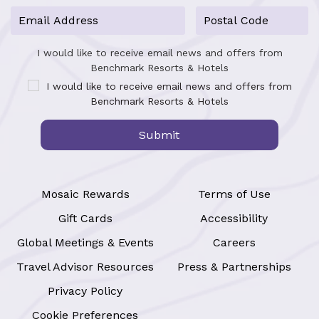
I would like to receive email news and offers from
Benchmark Resorts & Hotels
I would like to receive email news and offers from
Benchmark Resorts & Hotels
Submit
Mosaic Rewards
Terms of Use
Gift Cards
Accessibility
Global Meetings & Events
Careers
Travel Advisor Resources
Press & Partnerships
Privacy Policy
Cookie Preferences