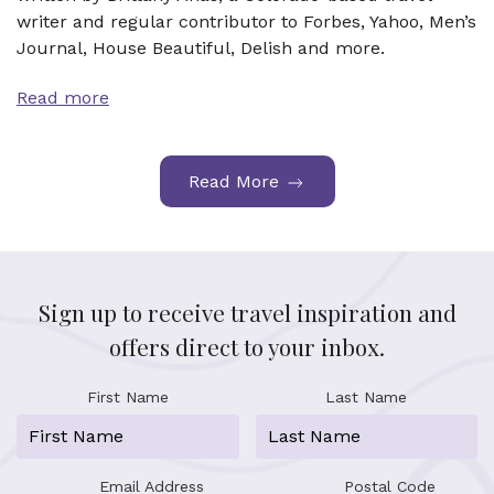
writer and regular contributor to Forbes, Yahoo, Men’s
Journal, House Beautiful, Delish and more.
Read more
Read More
Sign up to receive travel inspiration and
offers direct to your inbox.
First Name
Last Name
Email Address
Postal Code