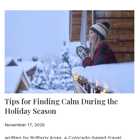
Tips for Finding Calm During the
Holiday Season
November 17, 2025
written by Brittany Anas, a Colorado-based travel