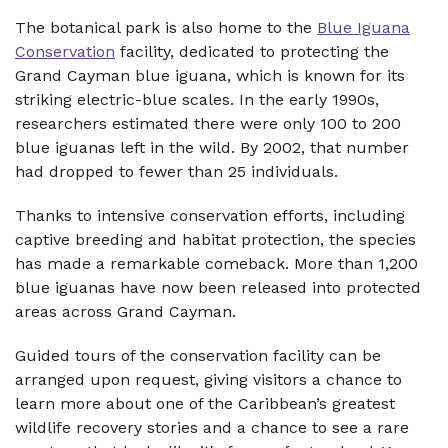
The botanical park is also home to the
Blue Iguana
Conservation
facility, dedicated to protecting the
Grand Cayman blue iguana, which is known for its
striking electric-blue scales. In the early 1990s,
researchers estimated there were only 100 to 200
blue iguanas left in the wild. By 2002, that number
had dropped to fewer than 25 individuals.
Thanks to intensive conservation efforts, including
captive breeding and habitat protection, the species
has made a remarkable comeback. More than 1,200
blue iguanas have now been released into protected
areas across Grand Cayman.
Guided tours of the conservation facility can be
arranged upon request, giving visitors a chance to
learn more about one of the Caribbean’s greatest
wildlife recovery stories and a chance to see a rare