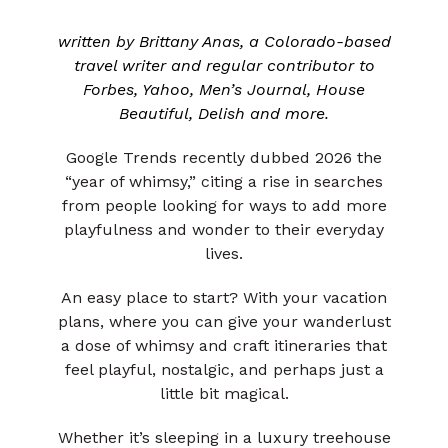
written by Brittany Anas, a Colorado-based
travel writer and regular contributor to
Forbes, Yahoo, Men’s Journal, House
Beautiful, Delish and more.
Google Trends recently dubbed 2026 the
“year of whimsy,” citing a rise in searches
from people looking for ways to add more
playfulness and wonder to their everyday
lives.
An easy place to start? With your vacation
plans, where you can give your wanderlust
a dose of whimsy and craft itineraries that
feel playful, nostalgic, and perhaps just a
little bit magical.
Whether it’s sleeping in a luxury treehouse