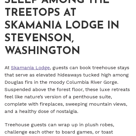
SLEEP AMONG THE
TREETOPS AT
SKAMANIA LODGE IN
STEVENSON,
WASHINGTON
At
Skamania Lodge
, guests can book treehouse stays
that serve as elevated hideaways tucked high among
Douglas firs in the moody Columbia River Gorge.
Suspended above the forest floor, these luxe retreats
feel like nature’s version of a penthouse suite,
complete with fireplaces, sweeping mountain views,
and a healthy dose of nostalgia.
Treehouse guests can wrap up in plush robes,
challenge each other to board games, or toast