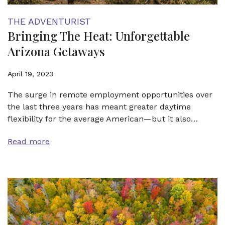
THE ADVENTURIST
Bringing The Heat: Unforgettable
Arizona Getaways
April 19, 2023
The surge in remote employment opportunities over
the last three years has meant greater daytime
flexibility for the average American—but it also…
Read more