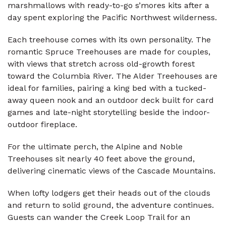
marshmallows with ready-to-go s’mores kits after a
day spent exploring the Pacific Northwest wilderness.
Each treehouse comes with its own personality. The
romantic Spruce Treehouses are made for couples,
with views that stretch across old-growth forest
toward the Columbia River. The Alder Treehouses are
ideal for families, pairing a king bed with a tucked-
away queen nook and an outdoor deck built for card
games and late-night storytelling beside the indoor-
outdoor fireplace.
For the ultimate perch, the Alpine and Noble
Treehouses sit nearly 40 feet above the ground,
delivering cinematic views of the Cascade Mountains.
When lofty lodgers get their heads out of the clouds
and return to solid ground, the adventure continues.
Guests can wander the Creek Loop Trail for an