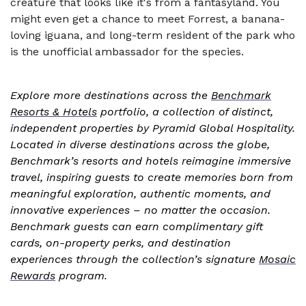
creature that looks like it's from a fantasyland. You
might even get a chance to meet Forrest, a banana-
loving iguana, and long-term resident of the park who
is the unofficial ambassador for the species.
Explore more destinations across the
Benchmark
Resorts & Hotels
portfolio, a collection of distinct,
independent properties by Pyramid Global Hospitality.
Located in diverse destinations across the globe,
Benchmark’s resorts and hotels reimagine immersive
travel, inspiring guests to create memories born from
meaningful exploration, authentic moments, and
innovative experiences – no matter the occasion.
Benchmark guests can earn complimentary gift
cards, on-property perks, and destination
experiences through the collection’s signature
Mosaic
Rewards
program.