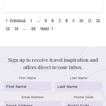
Previous
1
…
5
6
7
8
9
10
11
12
13
14
…
24
Next
Sign up to receive travel inspiration and
offers direct to your inbox.
First Name
Last Name
Email Address
Postal Code