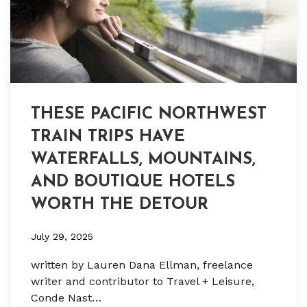
THESE PACIFIC NORTHWEST
TRAIN TRIPS HAVE
WATERFALLS, MOUNTAINS,
AND BOUTIQUE HOTELS
WORTH THE DETOUR
July 29, 2025
written by Lauren Dana Ellman, freelance
writer and contributor to Travel + Leisure,
Conde Nast…