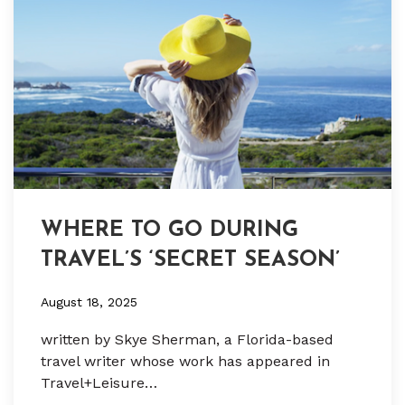
WHERE TO GO DURING
TRAVEL’S ‘SECRET SEASON’
August 18, 2025
written by Skye Sherman, a Florida-based
travel writer whose work has appeared in
Travel+Leisure…