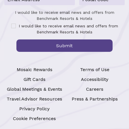
I would like to receive email news and offers from
Benchmark Resorts & Hotels
I would like to receive email news and offers from
Benchmark Resorts & Hotels
Submit
Mosaic Rewards
Terms of Use
Gift Cards
Accessibility
Global Meetings & Events
Careers
Travel Advisor Resources
Press & Partnerships
Privacy Policy
Cookie Preferences