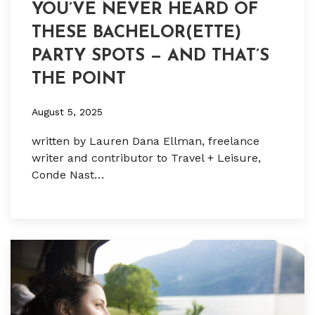
YOU’VE NEVER HEARD OF
THESE BACHELOR(ETTE)
PARTY SPOTS — AND THAT’S
THE POINT
August 5, 2025
written by Lauren Dana Ellman, freelance
writer and contributor to Travel + Leisure,
Conde Nast…