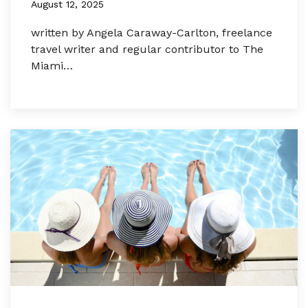
August 12, 2025
written by Angela Caraway-Carlton, freelance
travel writer and regular contributor to The
Miami…