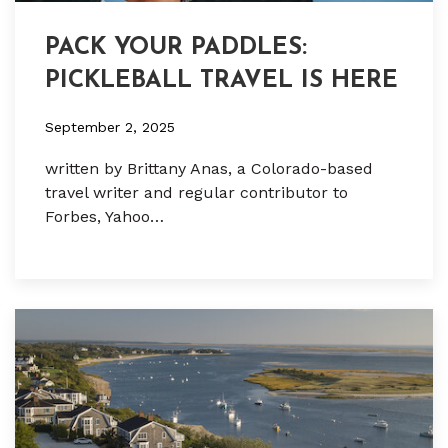
PACK YOUR PADDLES:
PICKLEBALL TRAVEL IS HERE
September 2, 2025
written by Brittany Anas, a Colorado-based
travel writer and regular contributor to
Forbes, Yahoo…