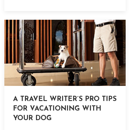
A TRAVEL WRITER’S PRO TIPS
FOR VACATIONING WITH
YOUR DOG