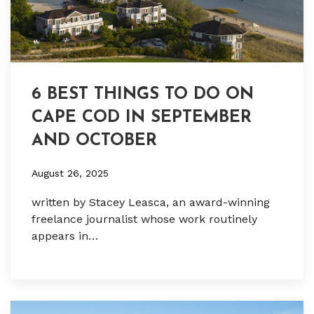
6 BEST THINGS TO DO ON
CAPE COD IN SEPTEMBER
AND OCTOBER
August 26, 2025
written by Stacey Leasca, an award-winning
freelance journalist whose work routinely
appears in…