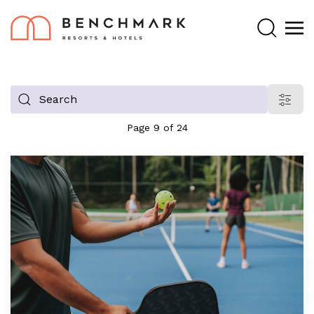
Search
Filter
blog
Page 9 of 24