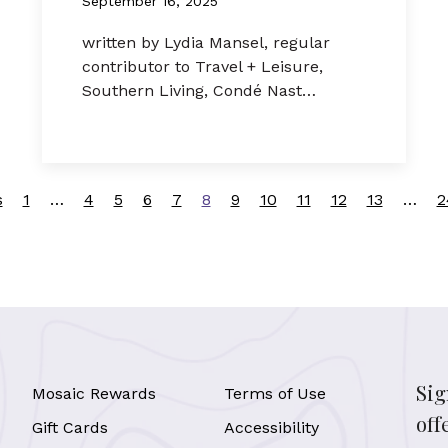
September 16, 2025
written by Lydia Mansel, regular
contributor to Travel + Leisure,
Southern Living, Condé Nast…
s
1
…
4
5
6
7
8
9
10
11
12
13
…
2
Sig
Mosaic Rewards
Terms of Use
off
Gift Cards
Accessibility