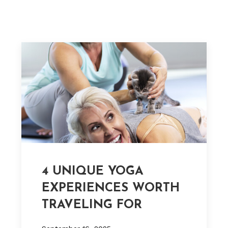
4 UNIQUE YOGA
EXPERIENCES WORTH
TRAVELING FOR