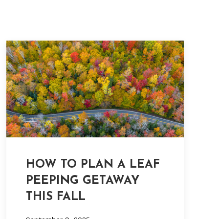
HOW TO PLAN A LEAF
PEEPING GETAWAY
THIS FALL