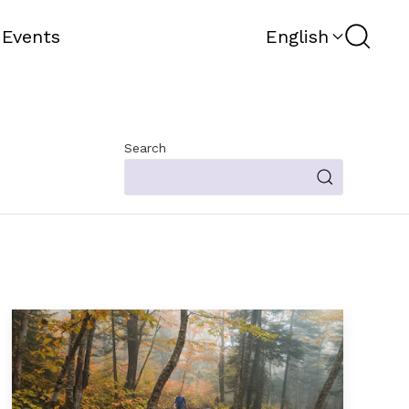
Search
 Events
English
Search