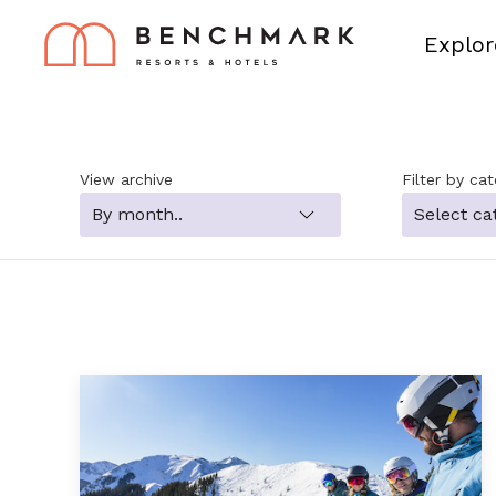
Explor
View archive
Filter by ca