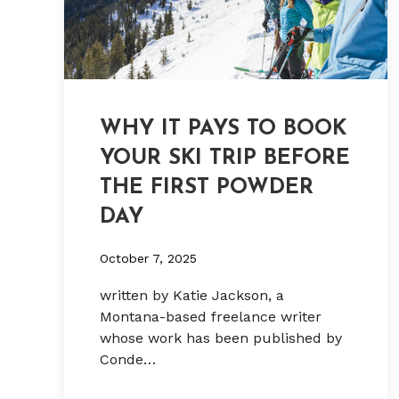
WHY IT PAYS TO BOOK
YOUR SKI TRIP BEFORE
THE FIRST POWDER
DAY
October 7, 2025
written by Katie Jackson, a
Montana-based freelance writer
whose work has been published by
Conde…