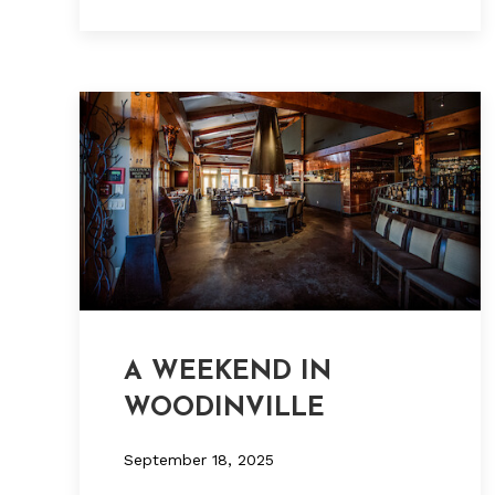
A WEEKEND IN
WOODINVILLE
September 18, 2025