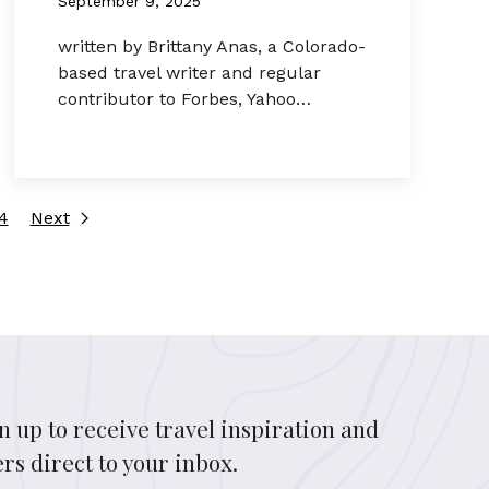
September 9, 2025
written by Brittany Anas, a Colorado-
based travel writer and regular
contributor to Forbes, Yahoo…
4
Next
n up to receive travel inspiration and
ers direct to your inbox.