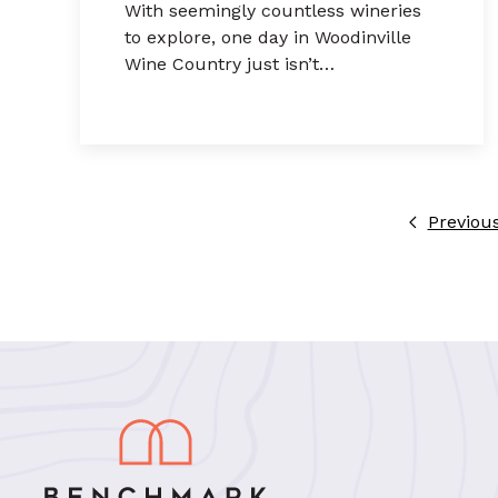
With seemingly countless wineries
to explore, one day in Woodinville
Wine Country just isn’t…
Previou