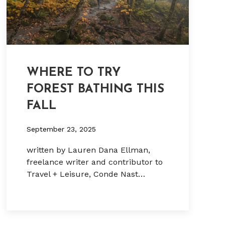
WHERE TO TRY
FOREST BATHING THIS
FALL
September 23, 2025
written by Lauren Dana Ellman,
freelance writer and contributor to
Travel + Leisure, Conde Nast…