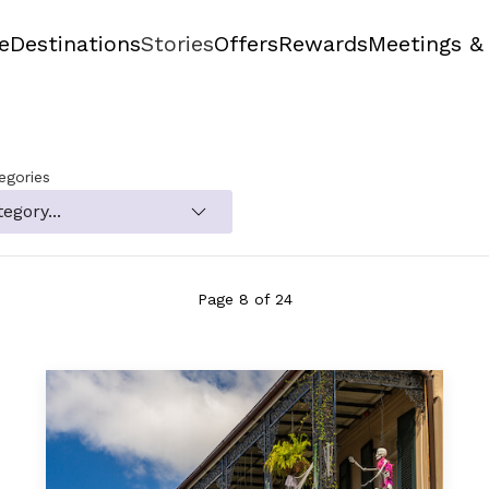
e
Destinations
Stories
Offers
Rewards
Meetings &
tegories
Page 8 of 24