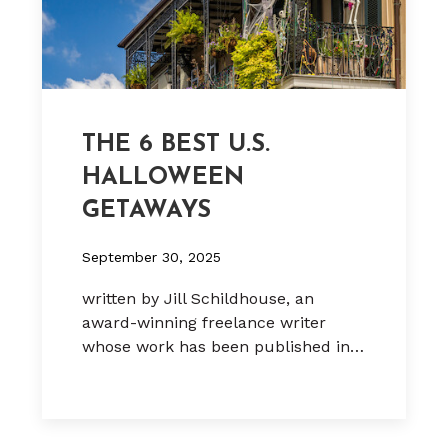
THE 6 BEST U.S.
HALLOWEEN
GETAWAYS
September 30, 2025
written by Jill Schildhouse, an
award-winning freelance writer
whose work has been published in…