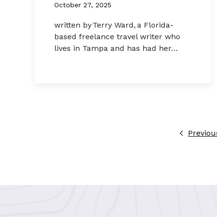
October 27, 2025
written by Terry Ward, a Florida-
based freelance travel writer who
lives in Tampa and has had her…
Previou