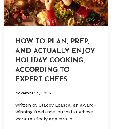
HOW TO PLAN, PREP,
AND ACTUALLY ENJOY
HOLIDAY COOKING,
ACCORDING TO
EXPERT CHEFS
November 4, 2025
written by Stacey Leasca, an award-
winning freelance journalist whose
work routinely appears in…