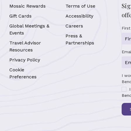
Sig
Mosaic Rewards
Terms of Use
off
Gift Cards
Accessibility
Global Meetings &
Careers
Firs
Events
Press &
Travel Advisor
Partnerships
Resources
Emai
Privacy Policy
Cookie
I wo
Preferences
Benc
Benc