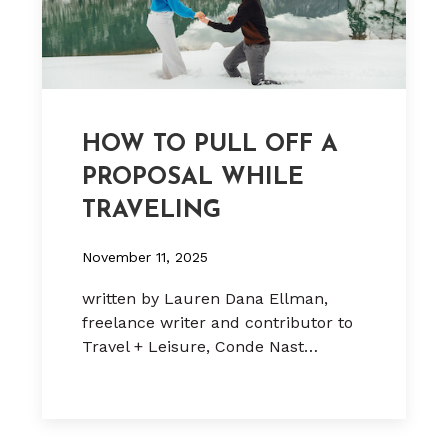
HOW TO PULL OFF A
PROPOSAL WHILE
TRAVELING
November 11, 2025
written by Lauren Dana Ellman,
freelance writer and contributor to
Travel + Leisure, Conde Nast…