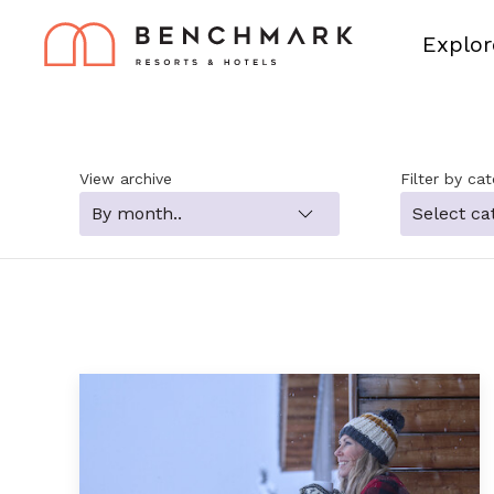
Explor
View archive
Filter by ca