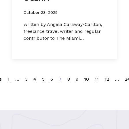
October 23, 2025
written by Angela Caraway-Carlton,
freelance travel writer and regular
contributor to The Miami…
s
1
…
3
4
5
6
7
8
9
10
11
12
…
2