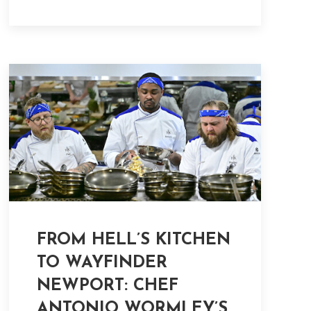
FROM HELL’S KITCHEN
TO WAYFINDER
NEWPORT: CHEF
ANTONIO WORMLEY’S