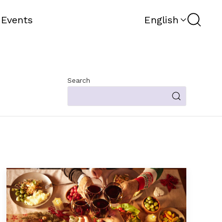
Search
 Events
English
Search