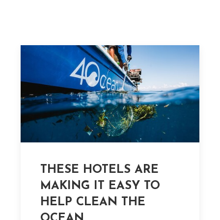
THESE HOTELS ARE
MAKING IT EASY TO
HELP CLEAN THE
OCEAN