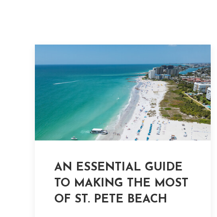
AN ESSENTIAL GUIDE
TO MAKING THE MOST
OF ST. PETE BEACH