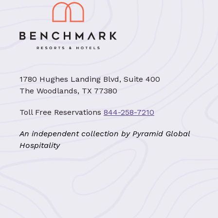
1780 Hughes Landing Blvd, Suite 400
The Woodlands, TX 77380
Toll Free Reservations
844-258-7210
An independent collection by Pyramid Global
Hospitality