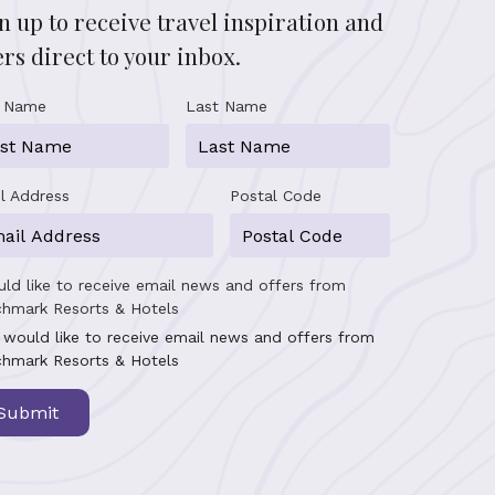
n up to receive travel inspiration and
ers direct to your inbox.
t Name
Last Name
l Address
Postal Code
uld like to receive email news and offers from
hmark Resorts & Hotels
I would like to receive email news and offers from
hmark Resorts & Hotels
Submit