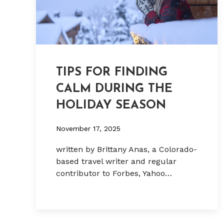
TIPS FOR FINDING
CALM DURING THE
HOLIDAY SEASON
November 17, 2025
written by Brittany Anas, a Colorado-
based travel writer and regular
contributor to Forbes, Yahoo…