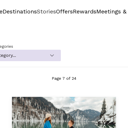
e
Destinations
Stories
Offers
Rewards
Meetings &
tegories
Page 7 of 24