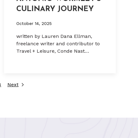
CULINARY JOURNEY
October 14, 2025
written by Lauren Dana Ellman,
freelance writer and contributor to
Travel + Leisure, Conde Nast…
4
Next